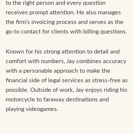
to the right person and every question
receives prompt attention. He also manages
the firm’s invoicing process and serves as the
go-to contact for clients with billing questions.
Known for his strong attention to detail and
comfort with numbers, Jay combines accuracy
with a personable approach to make the
financial side of legal services as stress-free as
possible. Outside of work, Jay enjoys riding his
motorcycle to faraway destinations and
playing videogames.