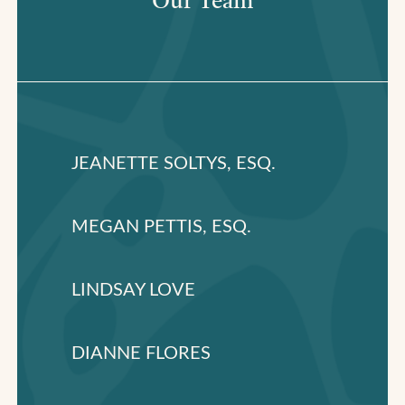
Our Team
JEANETTE SOLTYS, ESQ.
MEGAN PETTIS, ESQ.
LINDSAY LOVE
DIANNE FLORES