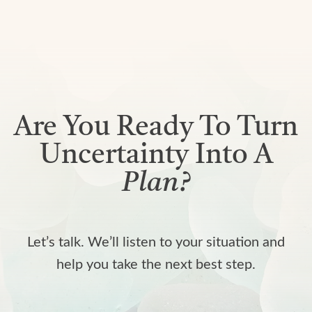
Are You Ready To Turn
Uncertainty Into A
Plan?
Let’s talk. We’ll listen to your situation and
help you take the next best step.