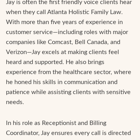
Jay is often the first friendly voice clients hear
when they call Atlanta Holistic Family Law.
With more than five years of experience in
customer service—including roles with major
companies like Comcast, Bell Canada, and
Verizon—Jay excels at making clients feel
heard and supported. He also brings
experience from the healthcare sector, where
he honed his skills in communication and
patience while assisting clients with sensitive
needs.
In his role as Receptionist and Billing
Coordinator, Jay ensures every call is directed