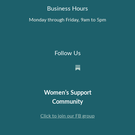
Business Hours
Monday through Friday, 9am to 5pm
Follow Us
Women’s Support
Community
Click to join our FB group