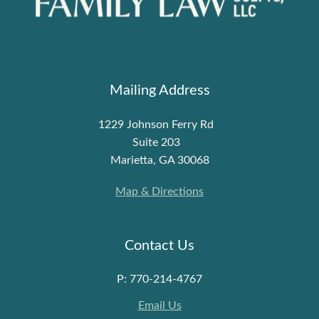
Mailing Address
1229 Johnson Ferry Rd
Suite 203
Marietta, GA 30068
Map & Directions
Contact Us
P: 770-214-4767
Email Us