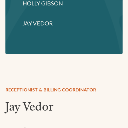
HOLLY GIBSON
JAY VEDOR
RECEPTIONIST & BILLING COORDINATOR
Jay Vedor