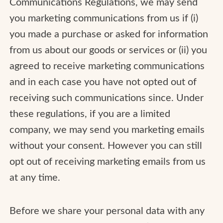
Communications Regulations, we may send
you marketing communications from us if (i)
you made a purchase or asked for information
from us about our goods or services or (ii) you
agreed to receive marketing communications
and in each case you have not opted out of
receiving such communications since. Under
these regulations, if you are a limited
company, we may send you marketing emails
without your consent. However you can still
opt out of receiving marketing emails from us
at any time.
Before we share your personal data with any