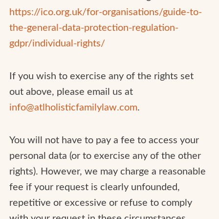
https://ico.org.uk/for-organisations/guide-to-
the-general-data-protection-regulation-
gdpr/individual-rights/
If you wish to exercise any of the rights set
out above, please email us at
info@atlholisticfamilylaw.com
.
You will not have to pay a fee to access your
personal data (or to exercise any of the other
rights). However, we may charge a reasonable
fee if your request is clearly unfounded,
repetitive or excessive or refuse to comply
with your request in these circumstances.