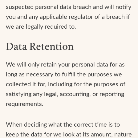
suspected personal data breach and will notify
you and any applicable regulator of a breach if
we are legally required to.
Data Retention
We will only retain your personal data for as
long as necessary to fulfill the purposes we
collected it for, including for the purposes of
satisfying any legal, accounting, or reporting
requirements.
When deciding what the correct time is to
keep the data for we look at its amount, nature