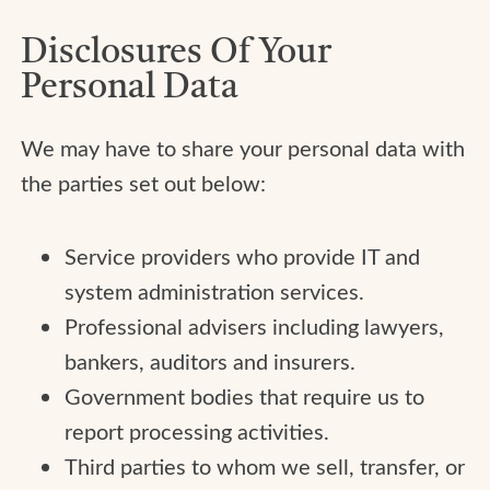
Disclosures Of Your
Personal Data
We may have to share your personal data with
the parties set out below:
Service providers who provide IT and
system administration services.
Professional advisers including lawyers,
bankers, auditors and insurers.
Government bodies that require us to
report processing activities.
Third parties to whom we sell, transfer, or