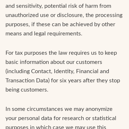
and sensitivity, potential risk of harm from
unauthorized use or disclosure, the processing
purposes, if these can be achieved by other
means and legal requirements.
For tax purposes the law requires us to keep
basic information about our customers
(including Contact, Identity, Financial and
Transaction Data) for six years after they stop
being customers.
In some circumstances we may anonymize
your personal data for research or statistical
purposes in which case we may use this