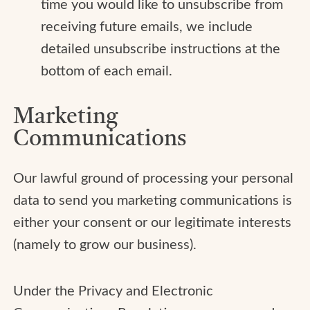
time you would like to unsubscribe from
receiving future emails, we include
detailed unsubscribe instructions at the
bottom of each email.
Marketing
Communications
Our lawful ground of processing your personal
data to send you marketing communications is
either your consent or our legitimate interests
(namely to grow our business).
Under the Privacy and Electronic