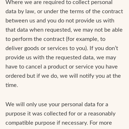
Where we are required to collect personal
data by law, or under the terms of the contract
between us and you do not provide us with
that data when requested, we may not be able
to perform the contract (for example, to
deliver goods or services to you). If you don’t
provide us with the requested data, we may
have to cancel a product or service you have
ordered but if we do, we will notify you at the
time.
We will only use your personal data for a
purpose it was collected for or a reasonably
compatible purpose if necessary. For more