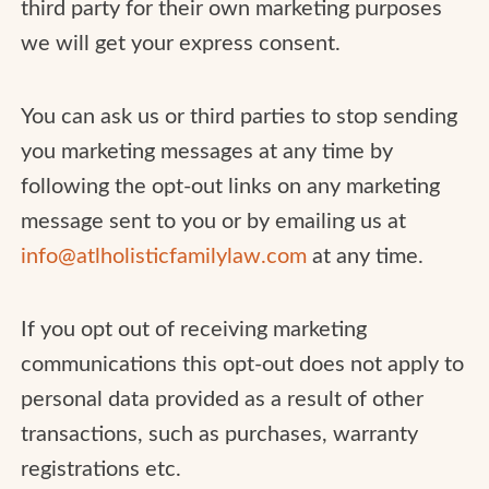
third party for their own marketing purposes
we will get your express consent.
You can ask us or third parties to stop sending
you marketing messages at any time by
following the opt-out links on any marketing
message sent to you or by emailing us at
info@atlholisticfamilylaw.com
at any time.
If you opt out of receiving marketing
communications this opt-out does not apply to
personal data provided as a result of other
transactions, such as purchases, warranty
registrations etc.