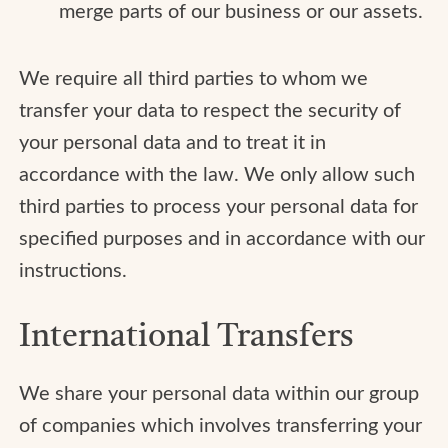
merge parts of our business or our assets.
We require all third parties to whom we
transfer your data to respect the security of
your personal data and to treat it in
accordance with the law. We only allow such
third parties to process your personal data for
specified purposes and in accordance with our
instructions.
International Transfers
We share your personal data within our group
of companies which involves transferring your