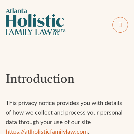
Introduction
This privacy notice provides you with details
of how we collect and process your personal
data through your use of our site
https://atlholisticfamilylaw.com
.