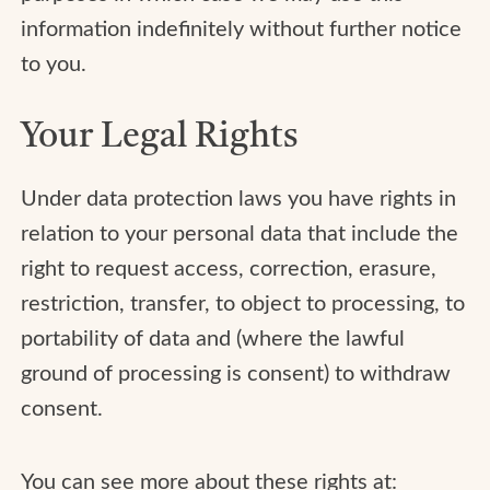
information indefinitely without further notice
to you.
Your Legal Rights
Under data protection laws you have rights in
relation to your personal data that include the
right to request access, correction, erasure,
restriction, transfer, to object to processing, to
portability of data and (where the lawful
ground of processing is consent) to withdraw
consent.
You can see more about these rights at: