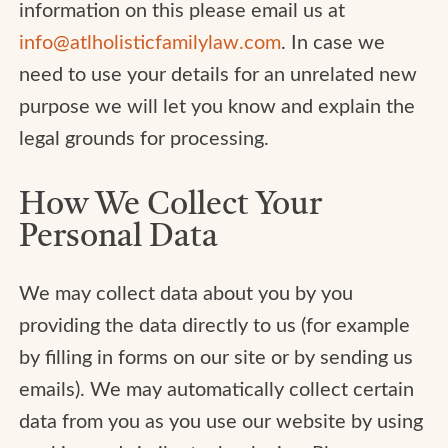
information on this please email us at
info@atlholisticfamilylaw.com
. In case we
need to use your details for an unrelated new
purpose we will let you know and explain the
legal grounds for processing.
How We Collect Your
Personal Data
We may collect data about you by you
providing the data directly to us (for example
by filling in forms on our site or by sending us
emails). We may automatically collect certain
data from you as you use our website by using