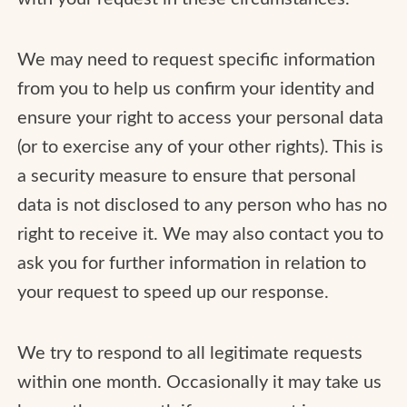
We may need to request specific information
from you to help us confirm your identity and
ensure your right to access your personal data
(or to exercise any of your other rights). This is
a security measure to ensure that personal
data is not disclosed to any person who has no
right to receive it. We may also contact you to
ask you for further information in relation to
your request to speed up our response.
We try to respond to all legitimate requests
within one month. Occasionally it may take us