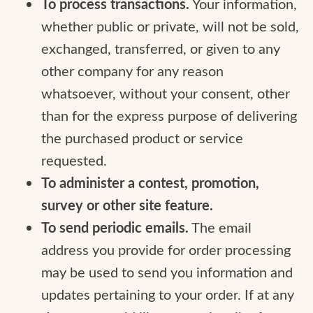
To process transactions.
Your information,
whether public or private, will not be sold,
exchanged, transferred, or given to any
other company for any reason
whatsoever, without your consent, other
than for the express purpose of delivering
the purchased product or service
requested.
To administer a contest, promotion,
survey or other site feature.
To send periodic emails.
The email
address you provide for order processing
may be used to send you information and
updates pertaining to your order. If at any