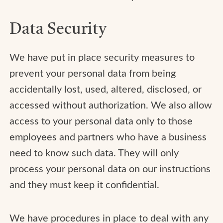
Data Security
We have put in place security measures to
prevent your personal data from being
accidentally lost, used, altered, disclosed, or
accessed without authorization. We also allow
access to your personal data only to those
employees and partners who have a business
need to know such data. They will only
process your personal data on our instructions
and they must keep it confidential.
We have procedures in place to deal with any