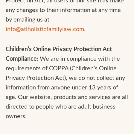
any changes to their information at any time
by emailing us at
info@atlholisticfamilylaw.com
.
Children’s Online Privacy Protection Act
Compliance:
We are in compliance with the
requirements of COPPA (Children’s Online
Privacy Protection Act), we do not collect any
information from anyone under 13 years of
age. Our website, products and services are all
directed to people who are adult business
owners.