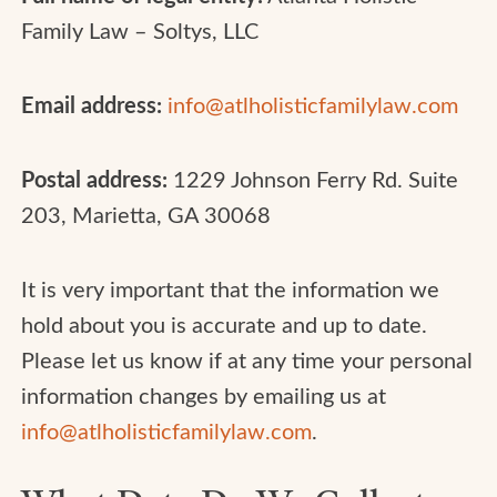
Family Law – Soltys, LLC
Email address:
info@atlholisticfamilylaw.com
Postal address:
1229 Johnson Ferry Rd. Suite
203, Marietta, GA 30068
It is very important that the information we
hold about you is accurate and up to date.
Please let us know if at any time your personal
information changes by emailing us at
info@atlholisticfamilylaw.com
.