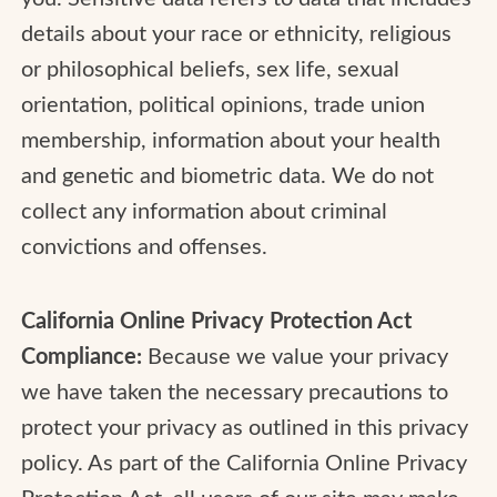
details about your race or ethnicity, religious
or philosophical beliefs, sex life, sexual
orientation, political opinions, trade union
membership, information about your health
and genetic and biometric data. We do not
collect any information about criminal
convictions and offenses.
California Online Privacy Protection Act
Compliance:
Because we value your privacy
we have taken the necessary precautions to
protect your privacy as outlined in this privacy
policy. As part of the California Online Privacy
Protection Act, all users of our site may make