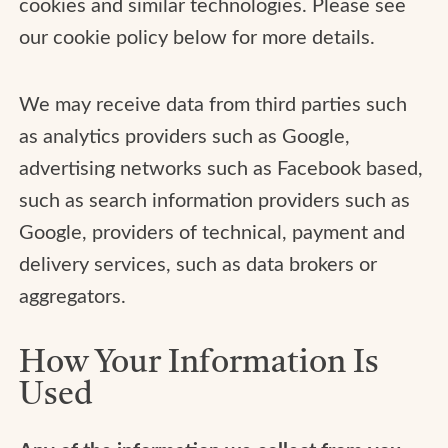
cookies and similar technologies. Please see
our cookie policy below for more details.
We may receive data from third parties such
as analytics providers such as Google,
advertising networks such as Facebook based,
such as search information providers such as
Google, providers of technical, payment and
delivery services, such as data brokers or
aggregators.
How Your Information Is
Used