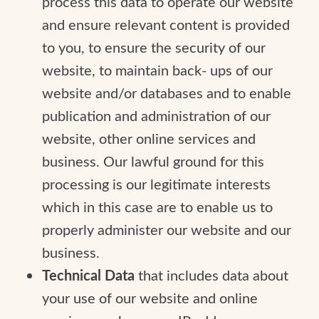
process this data to operate our website
and ensure relevant content is provided
to you, to ensure the security of our
website, to maintain back- ups of our
website and/or databases and to enable
publication and administration of our
website, other online services and
business. Our lawful ground for this
processing is our legitimate interests
which in this case are to enable us to
properly administer our website and our
business.
Technical Data
that includes data about
your use of our website and online