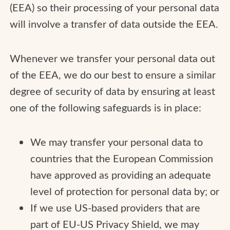
(EEA) so their processing of your personal data
will involve a transfer of data outside the EEA.
Whenever we transfer your personal data out
of the EEA, we do our best to ensure a similar
degree of security of data by ensuring at least
one of the following safeguards is in place:
We may transfer your personal data to
countries that the European Commission
have approved as providing an adequate
level of protection for personal data by; or
If we use US-based providers that are
part of EU-US Privacy Shield, we may