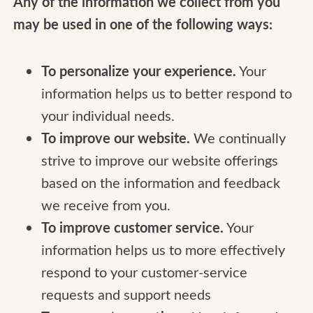
Any of the information we collect from you
may be used in one of the following ways:
To personalize your experience.
Your
information helps us to better respond to
your individual needs.
To improve our website.
We continually
strive to improve our website offerings
based on the information and feedback
we receive from you.
To improve customer service.
Your
information helps us to more effectively
respond to your customer-service
requests and support needs