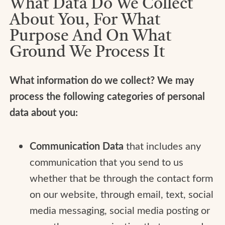
What Data Do We Collect
About You, For What
Purpose And On What
Ground We Process It
What information do we collect? We may
process the following categories of personal
data about you:
Communication Data
that includes any
communication that you send to us
whether that be through the contact form
on our website, through email, text, social
media messaging, social media posting or