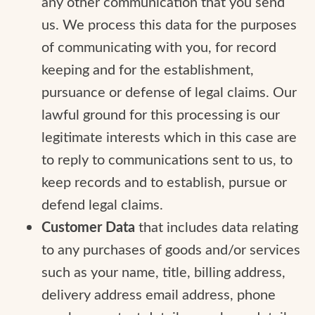
any other communication that you send
us. We process this data for the purposes
of communicating with you, for record
keeping and for the establishment,
pursuance or defense of legal claims. Our
lawful ground for this processing is our
legitimate interests which in this case are
to reply to communications sent to us, to
keep records and to establish, pursue or
defend legal claims.
Customer Data
that includes data relating
to any purchases of goods and/or services
such as your name, title, billing address,
delivery address email address, phone