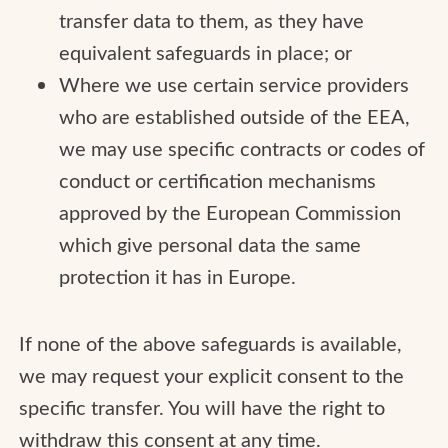
transfer data to them, as they have
equivalent safeguards in place; or
Where we use certain service providers
who are established outside of the EEA,
we may use specific contracts or codes of
conduct or certification mechanisms
approved by the European Commission
which give personal data the same
protection it has in Europe.
If none of the above safeguards is available,
we may request your explicit consent to the
specific transfer. You will have the right to
withdraw this consent at any time.