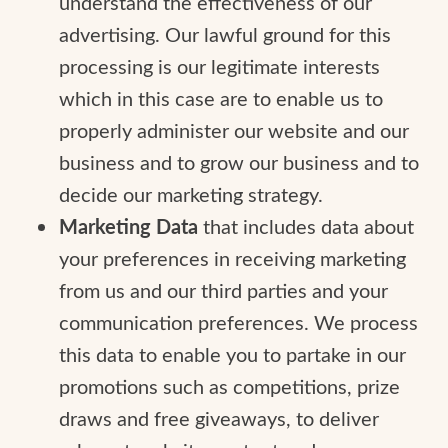
understand the effectiveness of our
advertising. Our lawful ground for this
processing is our legitimate interests
which in this case are to enable us to
properly administer our website and our
business and to grow our business and to
decide our marketing strategy.
Marketing Data
that includes data about
your preferences in receiving marketing
from us and our third parties and your
communication preferences. We process
this data to enable you to partake in our
promotions such as competitions, prize
draws and free giveaways, to deliver