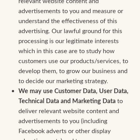
relevant website content and
advertisements to you and measure or
understand the effectiveness of this
advertising. Our lawful ground for this
processing is our legitimate interests
which in this case are to study how
customers use our products/services, to
develop them, to grow our business and
to decide our marketing strategy.
We may use Customer Data, User Data,
Technical Data and Marketing Data
to
deliver relevant website content and
advertisements to you (including
Facebook adverts or other display