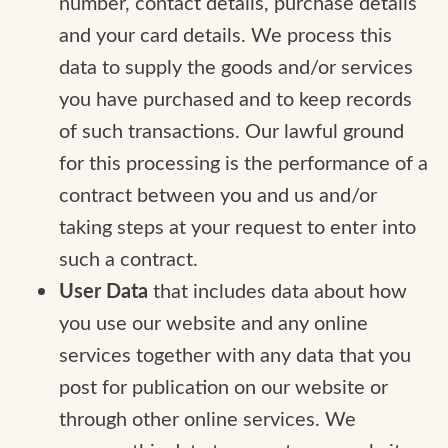
number, contact details, purchase details
and your card details. We process this
data to supply the goods and/or services
you have purchased and to keep records
of such transactions. Our lawful ground
for this processing is the performance of a
contract between you and us and/or
taking steps at your request to enter into
such a contract.
User Data
that includes data about how
you use our website and any online
services together with any data that you
post for publication on our website or
through other online services. We