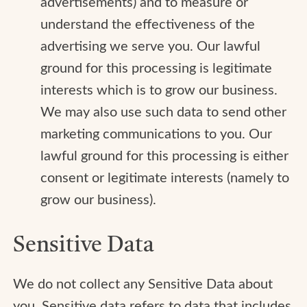
advertisements) and to measure or
understand the effectiveness of the
advertising we serve you. Our lawful
ground for this processing is legitimate
interests which is to grow our business.
We may also use such data to send other
marketing communications to you. Our
lawful ground for this processing is either
consent or legitimate interests (namely to
grow our business).
Sensitive Data
We do not collect any Sensitive Data about
you. Sensitive data refers to data that includes