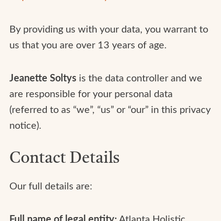
By providing us with your data, you warrant to
us that you are over 13 years of age.
Jeanette Soltys
is the data controller and we
are responsible for your personal data
(referred to as “we”, “us” or “our” in this privacy
notice).
Contact Details
Our full details are:
Full name of legal entity:
Atlanta Holistic