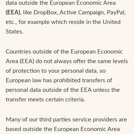
data outside the European Economic Area
(EEA)
, like DropBox, Active Campaign, PayPal,
etc., for example which reside in the United
States.
Countries outside of the European Economic
Area (EEA) do not always offer the same levels
of protection to your personal data, so
European law has prohibited transfers of
personal data outside of the EEA unless the
transfer meets certain criteria.
Many of our third parties service providers are
based outside the European Economic Area