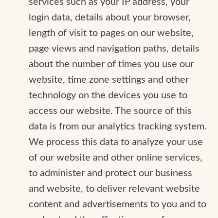
services such as your IP address, your
login data, details about your browser,
length of visit to pages on our website,
page views and navigation paths, details
about the number of times you use our
website, time zone settings and other
technology on the devices you use to
access our website. The source of this
data is from our analytics tracking system.
We process this data to analyze your use
of our website and other online services,
to administer and protect our business
and website, to deliver relevant website
content and advertisements to you and to