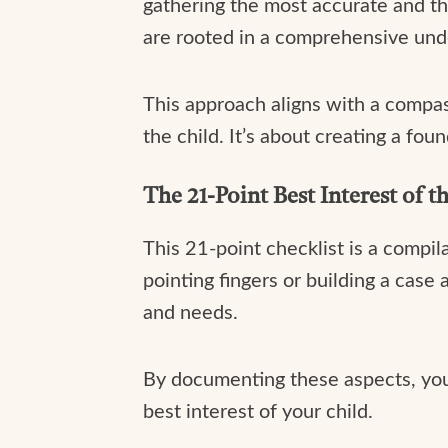
gathering the most accurate and th
are rooted in a comprehensive unde
This approach aligns with a compas
the child. It’s about creating a fou
The 21-Point Best Interest of t
This 21-point checklist is a compila
pointing fingers or building a case a
and needs.
By documenting these aspects, you’
best interest of your child.