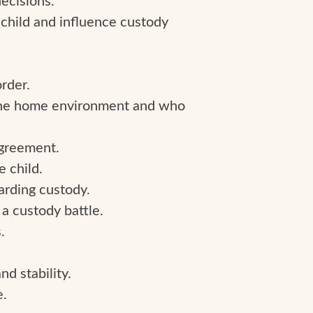
e child and influence custody
rder.
 the home environment and who
agreement.
e child.
warding custody.
 a custody battle.
.
nd stability.
e.