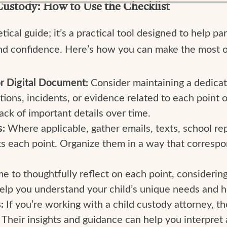
Custody: How to Use the Checklist
tical guide; it’s a practical tool designed to help p
nd confidence. Here’s how you can make the most of
r Digital Document:
Consider maintaining a dedica
ons, incidents, or evidence related to each point o
ck of important details over time.
s:
Where applicable, gather emails, texts, school rep
s each point. Organize them in a way that correspo
me to thoughtfully reflect on each point, considering
 help you understand your child’s unique needs and
s:
If you’re working with a child custody attorney, th
 Their insights and guidance can help you interpret 