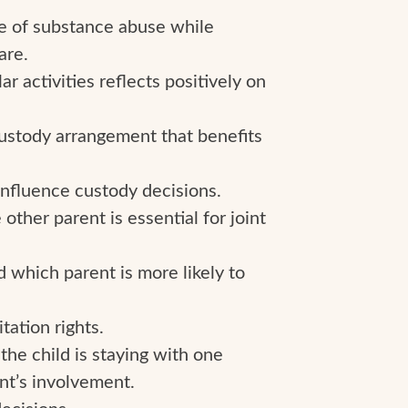
ce of substance abuse while
are.
r activities reflects positively on
ustody arrangement that benefits
 influence custody decisions.
other parent is essential for joint
d which parent is more likely to
tation rights.
he child is staying with one
nt’s involvement.
ecisions.