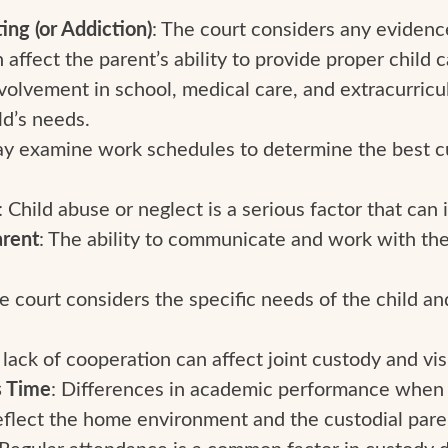
ng (or Addiction)
: The court considers any eviden
 affect the parent’s ability to provide proper child c
nvolvement in school, medical care, and extracurricula
ld’s needs.
ay examine work schedules to determine the best c
: Child abuse or neglect is a serious factor that can
rent
: The ability to communicate and work with the 
he court considers the specific needs of the child an
A lack of cooperation can affect joint custody and visi
s Time
: Differences in academic performance when t
eflect the home environment and the custodial pare
 Regular attendance is a common factor in custody d