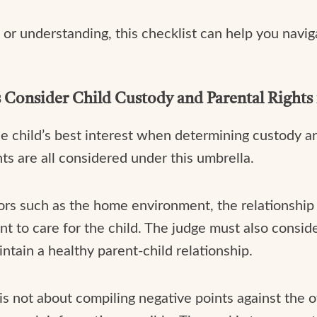
or understanding, this checklist can help you navi
Consider Child Custody and Parental Rights 
e child’s best interest when determining custody a
hts are all considered under this umbrella.
tors such as the home environment, the relationshi
ent to care for the child. The judge must also consid
tain a healthy parent-child relationship.
s is not about compiling negative points against the o