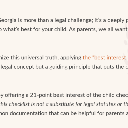
eorgia is more than a legal challenge; it’s a deeply 
 what’s best for your child. As parents, we all want
ize this universal truth, applying
the “best interest 
legal concept but a guiding principle that puts the c
 offering a 21-point best interest of the child check
his checklist is not a substitute for legal statutes or 
on documentation that can be helpful for parents a