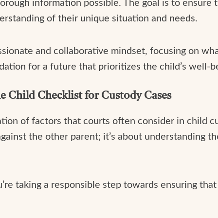
orough information possible. The goal is to ensure t
rstanding of their unique situation and needs.
sionate and collaborative mindset, focusing on what
ndation for a future that prioritizes the child’s well
he Child Checklist for Custody Cases
tion of factors that courts often consider in child c
gainst the other parent; it’s about understanding the 
re taking a responsible step towards ensuring that 