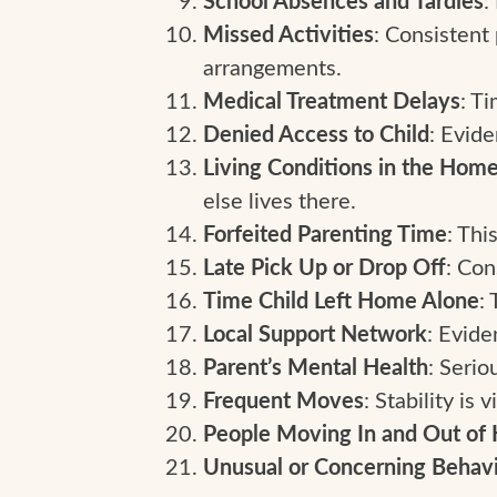
School Absences and Tardies
Missed Activities
: Consistent 
arrangements.
Medical Treatment Delays
: Ti
Denied Access to Child
: Evid
Living Conditions in the Home
else lives there.
Forfeited Parenting Time
: Thi
Late Pick Up or Drop Off
: Con
Time Child Left Home Alone
:
Local Support Network
: Evide
Parent’s Mental Health
: Serio
Frequent Moves
: Stability is 
People Moving In and Out o
Unusual or Concerning Behav