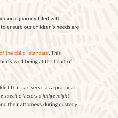
personal journey filled with
 to ensure our children’s needs are
of the child” standard
. This
hild’s well-being at the heart of
list that can serve as a practical
the specific factors a judge might
nd their attorneys during custody