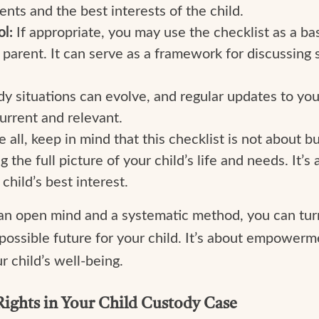
ents and the best interests of the child.
l:
If appropriate, you may use the checklist as a ba
parent. It can serve as a framework for discussing 
dy situations can evolve, and regular updates to y
urrent and relevant.
all, keep in mind that this checklist is not about bu
the full picture of your child’s life and needs. It’
child’s best interest.
an open mind and a systematic method, you can turn 
possible future for your child. It’s about empowerm
r child’s well-being.
Rights in Your Child Custody Case