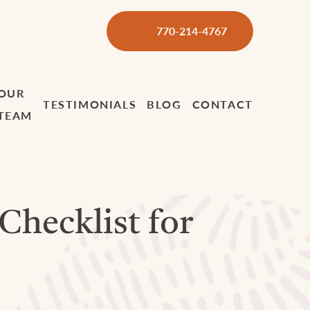
770-214-4767
OUR
TESTIMONIALS
BLOG
CONTACT
TEAM
 Checklist for