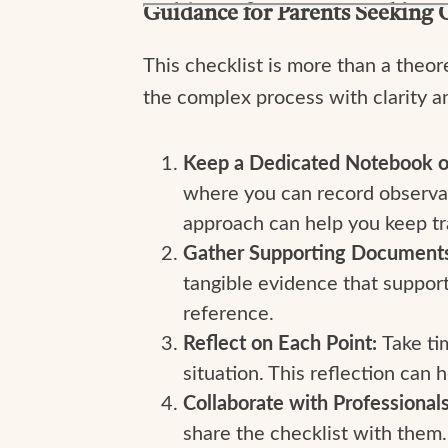
Guidance for Parents Seeking 
This checklist is more than a theore
the complex process with clarity a
Keep a Dedicated Notebook o
where you can record observati
approach can help you keep tra
Gather Supporting Document
tangible evidence that support
reference.
Reflect on Each Point:
Take ti
situation. This reflection can
Collaborate with Professional
share the checklist with them.