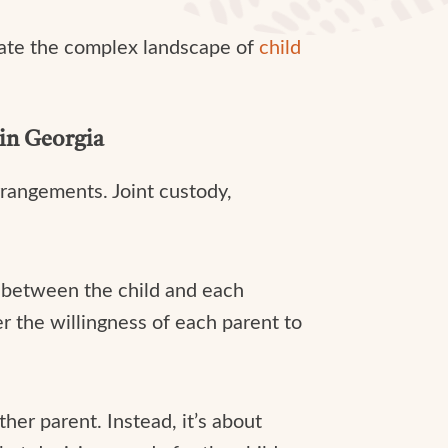
gate the complex landscape of
child
in Georgia
rrangements. Joint custody,
p between the child and each
er the willingness of each parent to
ther parent. Instead, it’s about