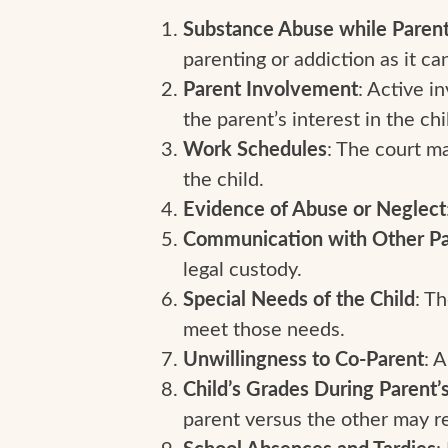
Substance Abuse while Parenti
parenting or addiction as it can
Parent Involvement
: Active i
the parent’s interest in the chi
Work Schedules
: The court m
the child.
Evidence of Abuse or Neglect
Communication with Other Pa
legal custody.
Special Needs of the Child
: T
meet those needs.
Unwillingness to Co-Parent
: 
Child’s Grades During Parent’
parent versus the other may r
: