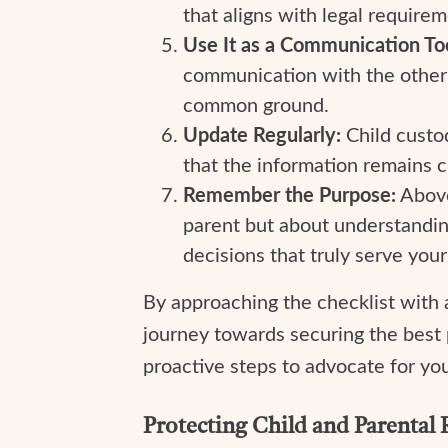
that aligns with legal requirem
Use It as a Communication Too
communication with the other 
common ground.
Update Regularly:
Child custo
that the information remains c
Remember the Purpose:
Above 
parent but about understanding 
decisions that truly serve your 
By approaching the checklist with 
journey towards securing the best 
proactive steps to advocate for you
Protecting Child and Parental 