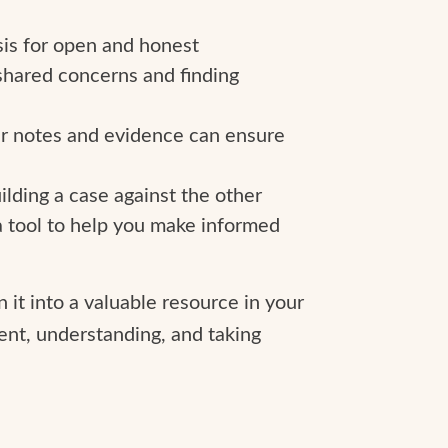
sis for open and honest
shared concerns and finding
our notes and evidence can ensure
ilding a case against the other
s a tool to help you make informed
it into a valuable resource in your
ent, understanding, and taking