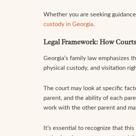
Whether you are seeking guidance 
custody in Georgia
.
Legal Framework: How Courts 
Georgia’s family law emphasizes th
physical custody, and visitation rig
The court may look at specific fac
parent, and the ability of each par
work with the other parent and main
It’s essential to recognize that thi