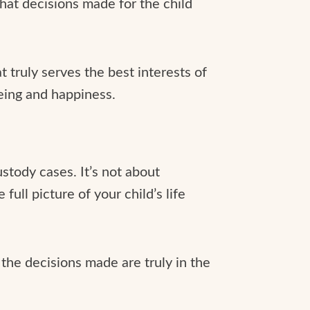
hat decisions made for the child
 truly serves the best interests of
-being and happiness.
ustody cases. It’s not about
full picture of your child’s life
the decisions made are truly in the