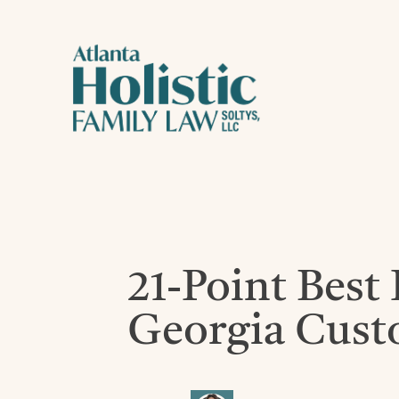
21-Point Best 
Georgia Cust