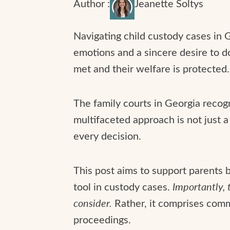
Author :
Jeanette Soltys
Navigating child custody cases in G
emotions and a sincere desire to do
met and their welfare is protected.
The family courts in Georgia recogn
multifaceted approach is not just a 
every decision.
This post aims to support parents by
tool in custody cases.
Importantly, t
consider.
Rather, it comprises comm
proceedings.