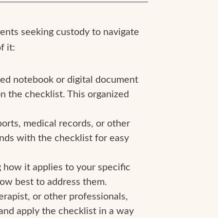
arents seeking custody to navigate
 it:
ted notebook or digital document
n the checklist. This organized
orts, medical records, or other
nds with the checklist for easy
 how it applies to your specific
 how best to address them.
erapist, or other professionals,
and apply the checklist in a way