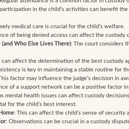
participation in the child’s activities can benefit th
mely medical care is crucial for the child’s welfare.
ence of being denied access can affect the custody o
 (and Who Else Lives There)
: The court considers
s can affect the determination of the best custody 
sistency is key in maintaining a stable routine for th
 This factor may influence the judge’s decision in a
nce of a support network can be a positive factor in
us mental health issues can affect custody decisions
vital for the child’s best interest.
f Home
: This can affect the child’s sense of security a
ior
: Observations can be crucial in a custody disput