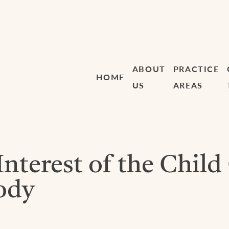
ABOUT
PRACTICE
HOME
US
AREAS
Interest of the Child
ody