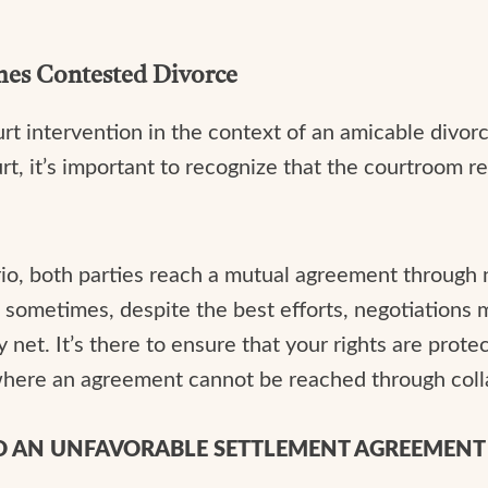
es Contested Divorce
t intervention in the context of an amicable divorc
urt, it’s important to recognize that the courtroom 
rio, both parties reach a mutual agreement through 
d sometimes, despite the best efforts, negotiations
y net. It’s there to ensure that your rights are protec
s where an agreement cannot be reached through col
TO AN UNFAVORABLE SETTLEMENT AGREEMENT