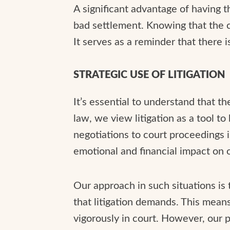
A significant advantage of having th
bad settlement. Knowing that the c
It serves as a reminder that there i
STRATEGIC USE OF LITIGATION
It’s essential to understand that th
law, we view litigation as a tool to
negotiations to court proceedings i
emotional and financial impact on o
Our approach in such situations is
that litigation demands. This means 
vigorously in court. However, our 