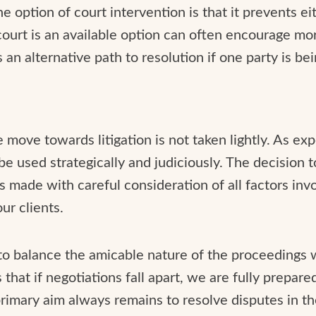
e option of court intervention is that it prevents ei
ourt is an available option can often encourage mor
s an alternative path to resolution if one party is be
e move towards litigation is not taken lightly. As ex
 be used strategically and judiciously. The decision 
s made with careful consideration of all factors invo
ur clients.
 to balance the amicable nature of the proceedings 
that if negotiations fall apart, we are fully prepare
primary aim always remains to resolve disputes in t