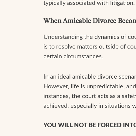
typically associated with litigation.
When Amicable Divorce Becom
Understanding the dynamics of cour
is to resolve matters outside of co
certain circumstances.
In an ideal amicable divorce scena
However, life is unpredictable, an
instances, the court acts as a safet
achieved, especially in situation
YOU WILL NOT BE FORCED IN