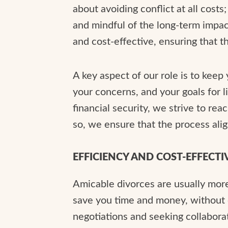
about avoiding conflict at all costs
and mindful of the long-term impact
and cost-effective, ensuring that 
A key aspect of our role is to keep
your concerns, and your goals for l
financial security, we strive to re
so, we ensure that the process alig
EFFICIENCY AND COST-EFFECTI
Amicable divorces are usually more
save you time and money, without c
negotiations and seeking collabora