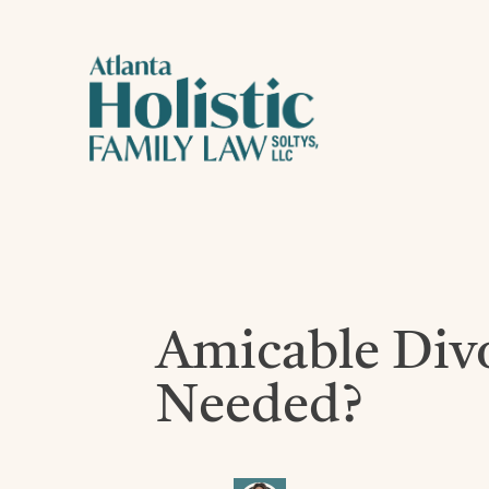
Amicable Divor
Needed?