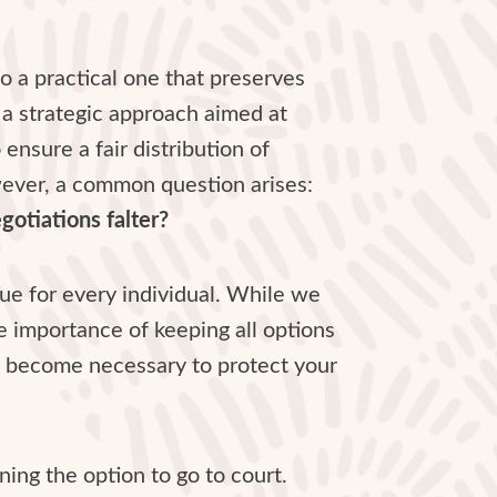
 a practical one that preserves
’s a strategic approach aimed at
nsure a fair distribution of
wever, a common question arises:
gotiations falter?
que for every individual. While we
e importance of keeping all options
 it become necessary to protect your
ning the option to go to court.