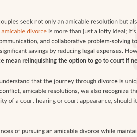
ples seek not only an amicable resolution but also
n
amicable divorce
is more than just a lofty ideal; it
mmunication, and collaborative problem-solving to e
 significant savings by reducing legal expenses. Ho
 mean relinquishing the option to go to court if ne
 understand that the journey through divorce is uni
conflict, amicable resolutions, we also recognize th
ility of a court hearing or court appearance, should
nuances of pursuing an amicable divorce while maintai