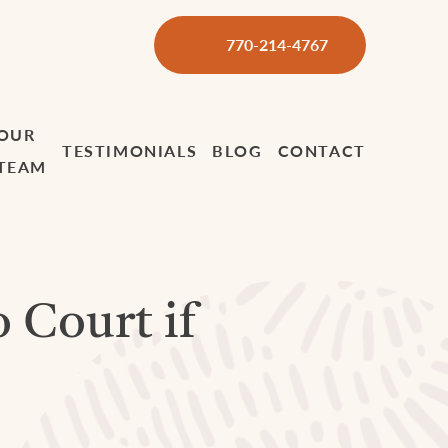
770-214-4767
OUR
TESTIMONIALS
BLOG
CONTACT
TEAM
o Court if