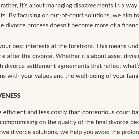
; rather, it’s about managing disagreements in a way 
s. By focusing on out-of-court solutions, we aim to 
the divorce process doesn’t become more of a financi
 your best interests at the forefront. This means un
ife after the divorce. Whether it’s about asset divis
ach divorce settlement agreements that reflect what’
ns with your values and the well-being of your famil
VENESS
 efficient and less costly than contentious court ba
ompromising on the quality of the final divorce de
tive divorce solutions, we help you avoid the prol