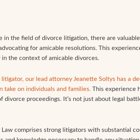
n the field of divorce litigation, there are valuable
advocating for amicable resolutions. This experien
y in the context of amicable divorces.
litigator, our lead attorney Jeanette Soltys has a d
an take on individuals and families.
This experience 
divorce proceedings. It’s not just about legal battle
y Law comprises strong litigators with substantial c
ls and knowledge necessary to handle any situation 