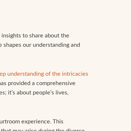
 insights to share about the
ce shapes our understanding and
eep understanding of the intricacies
has provided a comprehensive
s; it’s about people’s lives,
ourtroom experience. This
that may arise during the divorce