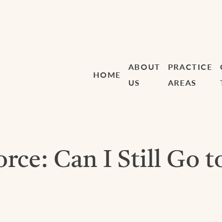
ABOUT
PRACTICE
HOME
US
AREAS
ce: Can I Still Go t