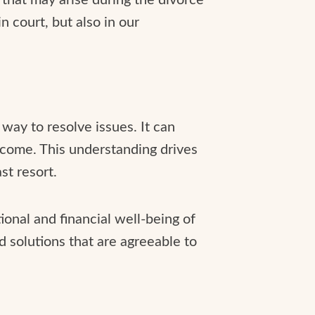
in court, but also in our
 way to resolve issues. It can
tcome. This understanding drives
st resort.
ional and financial well-being of
d solutions that are agreeable to