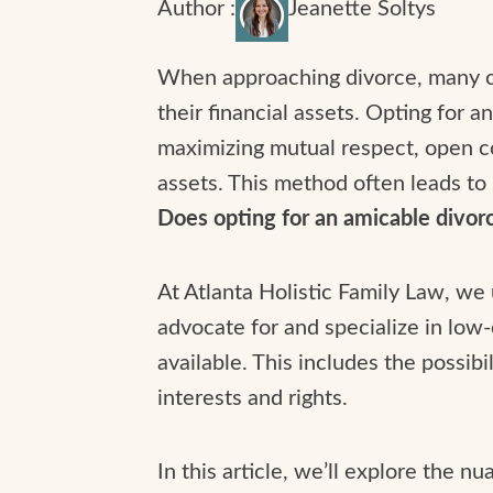
Author :
Jeanette Soltys
When approaching divorce, many cou
their financial assets. Opting for a
maximizing mutual respect, open co
assets. This method often leads to
Does opting for an amicable divorce
At Atlanta Holistic Family Law, we
advocate for and specialize in low-
available. This includes the possib
interests and rights.
In this article, we’ll explore the 