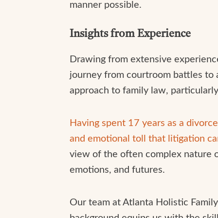
manner possible.
Insights from Experience
Drawing from extensive experience i
journey from courtroom battles to 
approach to family law, particularl
Having spent 17 years as a divorce 
and emotional toll that litigation c
view of the often complex nature of 
emotions, and futures.
Our team at Atlanta Holistic Famil
background equips us with the skil