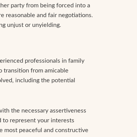
ther party from being forced into a
e reasonable and fair negotiations.
ing unjust or unyielding.
perienced professionals in family
to transition from amicable
lved, including the potential
with the necessary assertiveness
d to represent your interests
he most peaceful and constructive