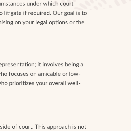
rcumstances under which court
itigate if required. Our goal is to
sing on your legal options or the
presentation; it involves being a
 who focuses on amicable or low-
ho prioritizes your overall well-
side of court. This approach is not