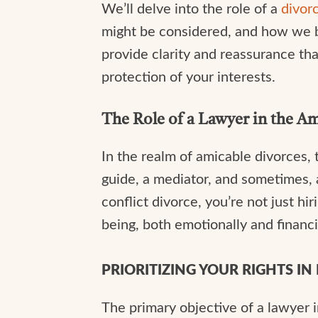
We’ll delve into the role of a
divor
might be considered, and how we bal
provide clarity and reassurance th
protection of your interests.
The Role of a Lawyer in the A
In the realm of amicable divorces, 
guide, a mediator, and sometimes, 
conflict divorce, you’re not just hi
being, both emotionally and financi
PRIORITIZING YOUR RIGHTS I
The primary objective of a lawyer in