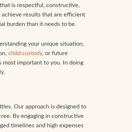
that is respectful, constructive,
achieve results that are efficient
al burden than it needs to be.
derstanding your unique situation,
ion,
child custody
, or future
s most important to you. In doing
y.
ttles. Our approach is designed to
cree. By engaging in constructive
onged timelines and high expenses