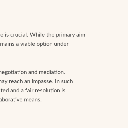
e is crucial. While the primary aim
remains a viable option under
negotiation and mediation.
 may reach an impasse. In such
ted and a fair resolution is
laborative means.