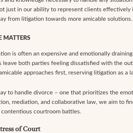
 just in our ability to represent clients effectively 
y from litigation towards more amicable solutions.
E MATTERS
ation is often an expensive and emotionally draining
leave both parties feeling dissatisfied with the ou
icable approaches first, reserving litigation as a la
ay to handle divorce – one that prioritizes the emot
tion, mediation, and collaborative law, we aim to fin
r contentious courtroom battles.
tress of Court