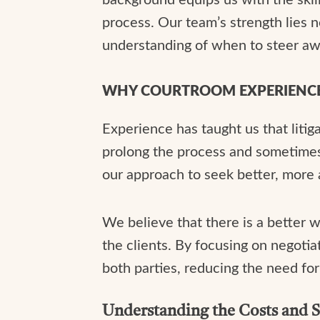
process. Our team’s strength lies not
understanding of when to steer awa
WHY COURTROOM EXPERIENC
Experience has taught us that litig
prolong the process and sometimes 
our approach to seek better, more am
We believe that there is a better w
the clients. By focusing on negotia
both parties, reducing the need fo
Understanding the Costs and S