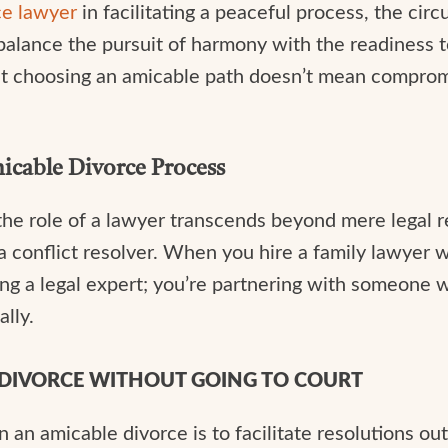
ce lawyer
in facilitating a peaceful process, the ci
ance the pursuit of harmony with the readiness to l
at choosing an amicable path doesn’t mean compromi
micable Divorce Process
the role of a lawyer transcends beyond mere legal re
a conflict resolver. When you hire a family lawyer
ring a legal expert; you’re partnering with someone w
ally.
N DIVORCE WITHOUT GOING TO COURT
 an amicable divorce is to facilitate resolutions out