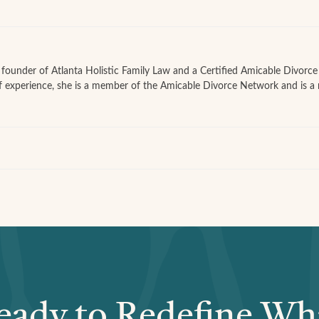
he founder of Atlanta Holistic Family Law and a Certified Amicable Divorc
f experience, she is a member of the Amicable Divorce Network and is a
eady to Redefine Wh