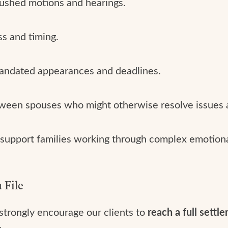
ushed motions and hearings.
s and timing.
andated appearances and deadlines.
een spouses who might otherwise resolve issues 
support families working through complex emotional 
 File
 strongly encourage our clients to
reach a full settl
: