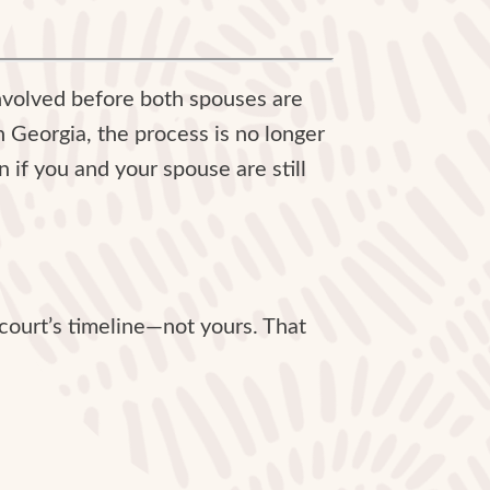
nvolved before both spouses are
in Georgia, the process is no longer
n if you and your spouse are still
e court’s timeline—not yours. That