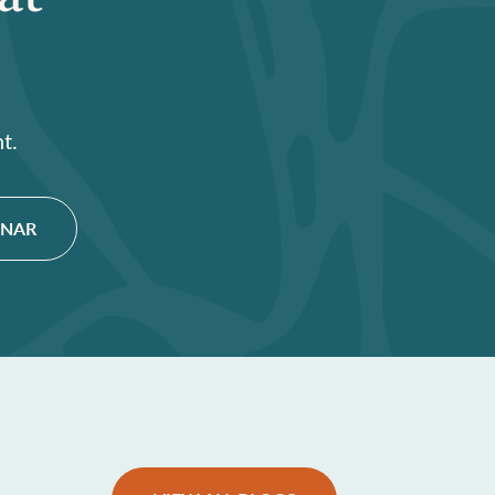
t.
INAR