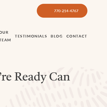
770-214-4767
OUR
TESTIMONIALS
BLOG
CONTACT
TEAM
’re Ready Can