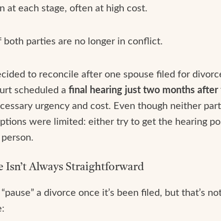
n at each stage, often at high cost.
both parties are no longer in conflict.
ided to reconcile after one spouse filed for divorce
ourt scheduled a
final hearing just two months after
ecessary urgency and cost. Even though neither pa
ptions were limited: either try to get the hearing po
 person.
 Isn’t Always Straightforward
pause” a divorce once it’s been filed, but that’s n
e: