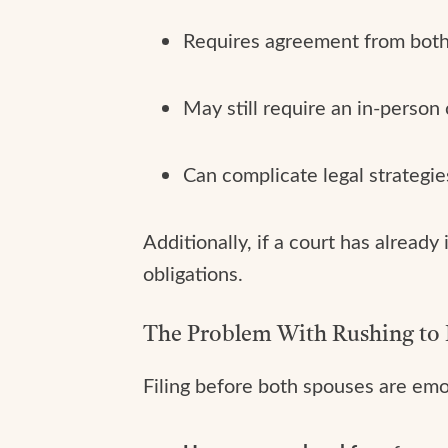
Requires agreement from both pa
May still require an in-person
Can complicate legal strategies 
Additionally, if a court has alread
obligations.
The Problem With Rushing to 
Filing before both spouses are emoti