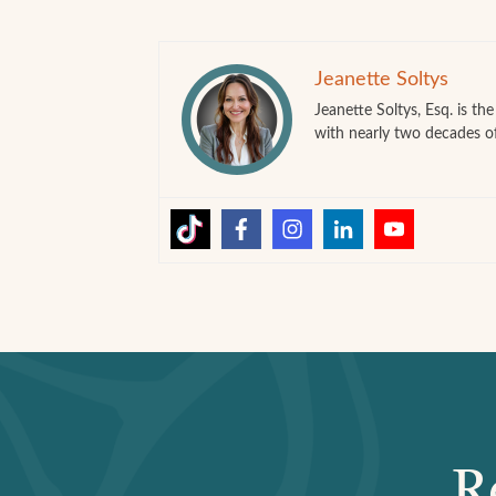
Jeanette Soltys
Jeanette Soltys, Esq. is t
with nearly two decades o
R