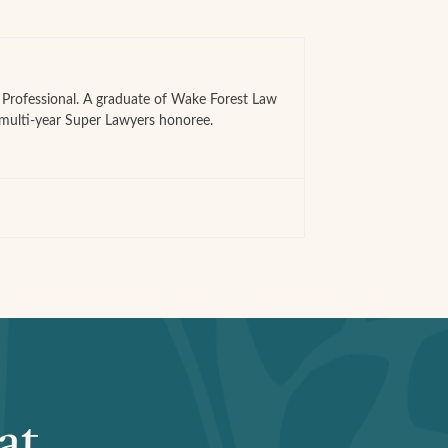
e Professional. A graduate of Wake Forest Law
 multi-year Super Lawyers honoree.
at