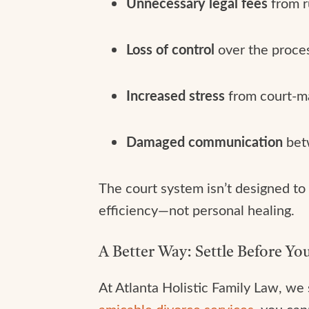
Unnecessary legal fees
from r
Loss of control
over the proces
Increased stress
from court-m
Damaged communication
betw
The court system isn’t designed to 
efficiency—not personal healing.
A Better Way: Settle Before You
At Atlanta Holistic Family Law, we
amicable divorce services
, you can