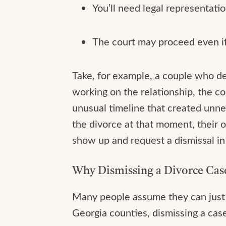
You’ll need legal representatio
The court may proceed even if 
Take, for example, a couple who dec
working on the relationship, the c
unusual timeline that created unn
the divorce at that moment, their o
show up and request a dismissal in
Why Dismissing a Divorce Case
Many people assume they can just “
Georgia counties, dismissing a cas