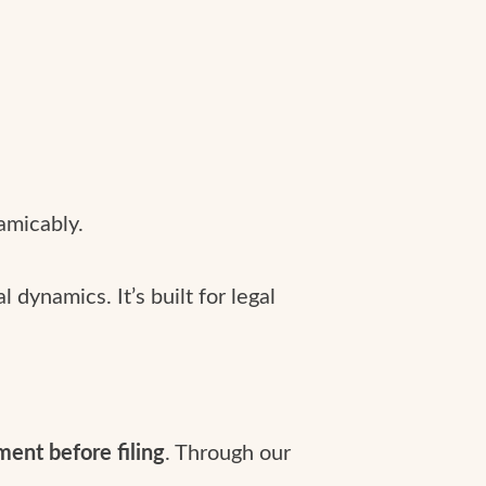
amicably.
dynamics. It’s built for legal
ement before filing
. Through our