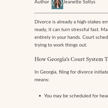
Author :
Jeanette Soltys
Divorce is already a high-stakes 
ready, it can turn stressful fast. M
entirely in your hands. Court schedu
trying to work things out.
How Georgia’s Court System T
In Georgia, filing for divorce initi
means:
You may be scheduled for heari