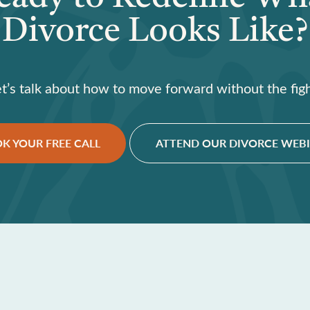
Divorce Looks Like?
et’s talk about how to move forward without the figh
K YOUR FREE CALL
ATTEND OUR DIVORCE WEB