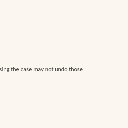
issing the case may not undo those