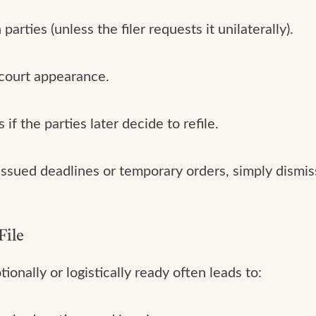
rties (unless the filer requests it unilaterally).
 court appearance.
if the parties later decide to refile.
y issued deadlines or temporary orders, simply dism
File
onally or logistically ready often leads to: