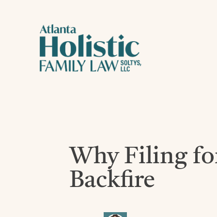
Why Filing fo
Backfire