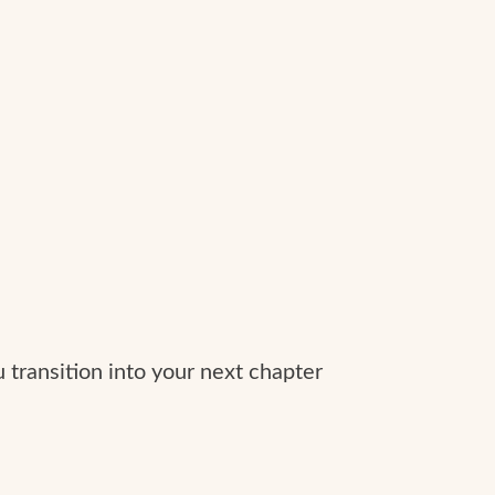
 transition into your next chapter