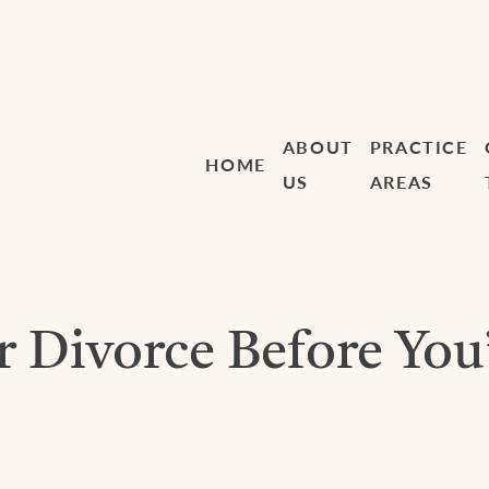
ABOUT
PRACTICE
HOME
US
AREAS
r Divorce Before You