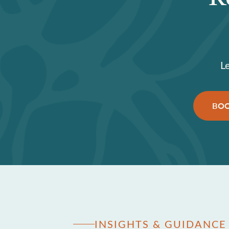
L
BOO
INSIGHTS & GUIDANCE