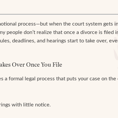
emotional process—but when the court system gets i
any people don’t realize that once a divorce is filed 
les, deadlines, and hearings start to take over, eve
akes Over Once You File
ates a formal legal process that puts your case on th
ngs with little notice.