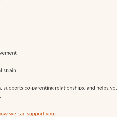
lvement
l strain
, supports co-parenting relationships, and helps you
.
 how we can support you.