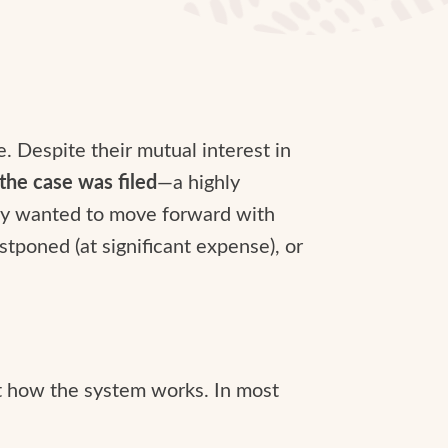
. Despite their mutual interest in
 the case was filed
—a highly
rty wanted to move forward with
stponed (at significant expense), or
ot how the system works. In most