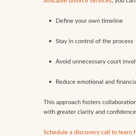
Define your own timeline
Stay in control of the process
Avoid unnecessary court invo
Reduce emotional and financia
This approach fosters collaboration
with greater clarity and confidence
Schedule a discovery call to learn