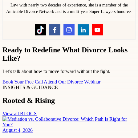
Law with nearly two decades of experience, she is a member of the
Amicable Divorce Network and is a multi-year Super Lawyers honoree.
Ready to Redefine What Divorce Looks
Like?
Let’s talk about how to move forward without the fight.
Book Your Free Call
Attend Our Divorce Webinar
INSIGHTS & GUIDANCE
Rooted & Rising
View all BLOGS
August 4, 2026