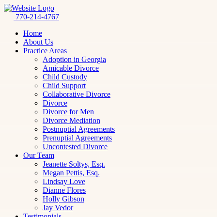
770-214-4767
Home
About Us
Practice Areas
Adoption in Georgia
Amicable Divorce
Child Custody
Child Support
Collaborative Divorce
Divorce
Divorce for Men
Divorce Mediation
Postnuptial Agreements
Prenuptial Agreements
Uncontested Divorce
Our Team
Jeanette Soltys, Esq.
Megan Pettis, Esq.
Lindsay Love
Dianne Flores
Holly Gibson
Jay Vedor
Testimonials