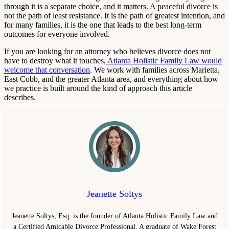
through it is a separate choice, and it matters. A peaceful divorce is
not the path of least resistance. It is the path of greatest intention, and
for many families, it is the one that leads to the best long-term
outcomes for everyone involved.
If you are looking for an attorney who believes divorce does not
have to destroy what it touches,
Atlanta Holistic Family Law would
welcome that conversation
. We work with families across Marietta,
East Cobb, and the greater Atlanta area, and everything about how
we practice is built around the kind of approach this article
describes.
Jeanette Soltys
Jeanette Soltys, Esq. is the founder of Atlanta Holistic Family Law and
a Certified Amicable Divorce Professional. A graduate of Wake Forest