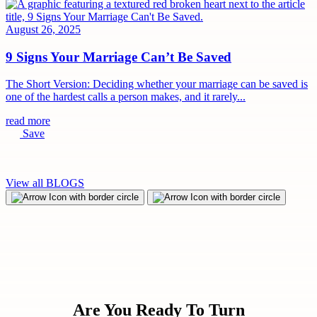
August 26, 2025
9 Signs Your Marriage Can’t Be Saved
The Short Version: Deciding whether your marriage can be saved is
one of the hardest calls a person makes, and it rarely...
read more
Save
View all BLOGS
Are You Ready To Turn