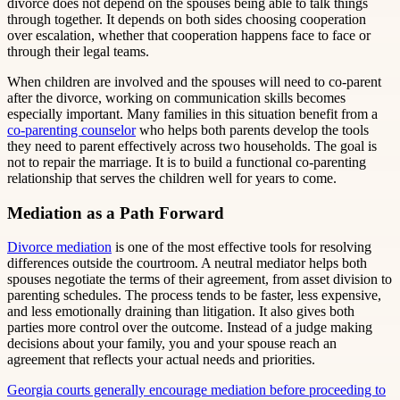
divorce does not depend on the spouses being able to talk things
through together. It depends on both sides choosing cooperation
over escalation, whether that cooperation happens face to face or
through their legal teams.
When children are involved and the spouses will need to co-parent
after the divorce, working on communication skills becomes
especially important. Many families in this situation benefit from a
co-parenting counselor
who helps both parents develop the tools
they need to parent effectively across two households. The goal is
not to repair the marriage. It is to build a functional co-parenting
relationship that serves the children well for years to come.
Mediation as a Path Forward
Divorce mediation
is one of the most effective tools for resolving
differences outside the courtroom. A neutral mediator helps both
spouses negotiate the terms of their agreement, from asset division to
parenting schedules. The process tends to be faster, less expensive,
and less emotionally draining than litigation. It also gives both
parties more control over the outcome. Instead of a judge making
decisions about your family, you and your spouse reach an
agreement that reflects your actual needs and priorities.
Georgia courts generally encourage mediation before proceeding to