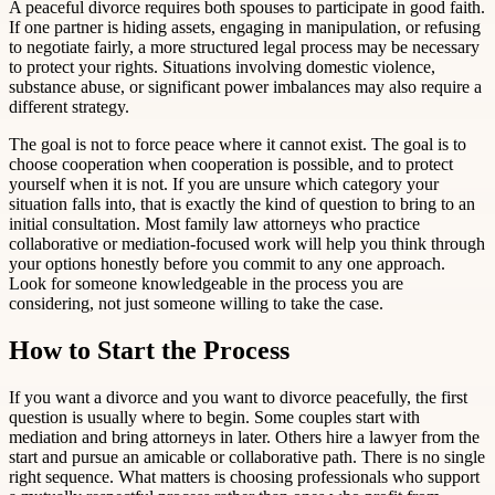
A peaceful divorce requires both spouses to participate in good faith.
If one partner is hiding assets, engaging in manipulation, or refusing
to negotiate fairly, a more structured legal process may be necessary
to protect your rights. Situations involving domestic violence,
substance abuse, or significant power imbalances may also require a
different strategy.
The goal is not to force peace where it cannot exist. The goal is to
choose cooperation when cooperation is possible, and to protect
yourself when it is not. If you are unsure which category your
situation falls into, that is exactly the kind of question to bring to an
initial consultation. Most family law attorneys who practice
collaborative or mediation-focused work will help you think through
your options honestly before you commit to any one approach.
Look for someone knowledgeable in the process you are
considering, not just someone willing to take the case.
How to Start the Process
If you want a divorce and you want to divorce peacefully, the first
question is usually where to begin. Some couples start with
mediation and bring attorneys in later. Others hire a lawyer from the
start and pursue an amicable or collaborative path. There is no single
right sequence. What matters is choosing professionals who support