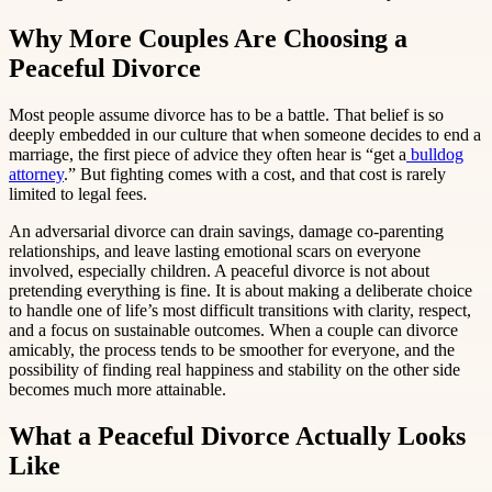
Why More Couples Are Choosing a
Peaceful Divorce
Most people assume divorce has to be a battle. That belief is so
deeply embedded in our culture that when someone decides to end a
marriage, the first piece of advice they often hear is “get a
bulldog
attorney
.” But fighting comes with a cost, and that cost is rarely
limited to legal fees.
An adversarial divorce can drain savings, damage co-parenting
relationships, and leave lasting emotional scars on everyone
involved, especially children. A peaceful divorce is not about
pretending everything is fine. It is about making a deliberate choice
to handle one of life’s most difficult transitions with clarity, respect,
and a focus on sustainable outcomes. When a couple can divorce
amicably, the process tends to be smoother for everyone, and the
possibility of finding real happiness and stability on the other side
becomes much more attainable.
What a Peaceful Divorce Actually Looks
Like