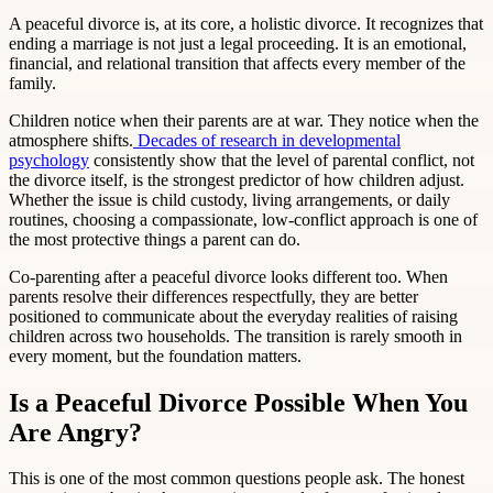
A peaceful divorce is, at its core, a holistic divorce. It recognizes that
ending a marriage is not just a legal proceeding. It is an emotional,
financial, and relational transition that affects every member of the
family.
Children notice when their parents are at war. They notice when the
atmosphere shifts.
Decades of research in developmental
psychology
consistently show that the level of parental conflict, not
the divorce itself, is the strongest predictor of how children adjust.
Whether the issue is child custody, living arrangements, or daily
routines, choosing a compassionate, low-conflict approach is one of
the most protective things a parent can do.
Co-parenting after a peaceful divorce looks different too. When
parents resolve their differences respectfully, they are better
positioned to communicate about the everyday realities of raising
children across two households. The transition is rarely smooth in
every moment, but the foundation matters.
Is a Peaceful Divorce Possible When You
Are Angry?
This is one of the most common questions people ask. The honest