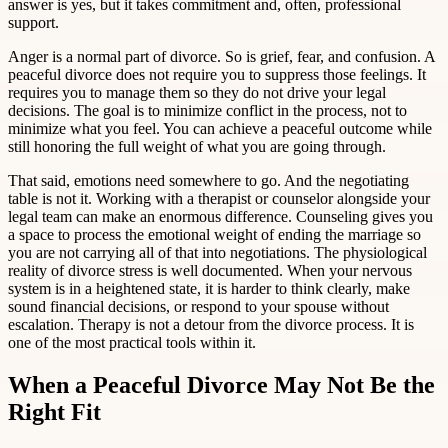
answer is yes, but it takes commitment and, often, professional
support.
Anger is a normal part of divorce. So is grief, fear, and confusion. A
peaceful divorce does not require you to suppress those feelings. It
requires you to manage them so they do not drive your legal
decisions. The goal is to minimize conflict in the process, not to
minimize what you feel. You can achieve a peaceful outcome while
still honoring the full weight of what you are going through.
That said, emotions need somewhere to go. And the negotiating
table is not it. Working with a therapist or counselor alongside your
legal team can make an enormous difference. Counseling gives you
a space to process the emotional weight of ending the marriage so
you are not carrying all of that into negotiations. The physiological
reality of divorce stress is well documented. When your nervous
system is in a heightened state, it is harder to think clearly, make
sound financial decisions, or respond to your spouse without
escalation. Therapy is not a detour from the divorce process. It is
one of the most practical tools within it.
When a Peaceful Divorce May Not Be the
Right Fit