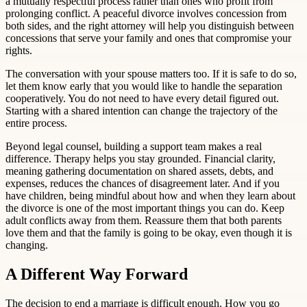
a mutually respectful process rather than ones who profit from
prolonging conflict. A peaceful divorce involves concession from
both sides, and the right attorney will help you distinguish between
concessions that serve your family and ones that compromise your
rights.
The conversation with your spouse matters too. If it is safe to do so,
let them know early that you would like to handle the separation
cooperatively. You do not need to have every detail figured out.
Starting with a shared intention can change the trajectory of the
entire process.
Beyond legal counsel, building a support team makes a real
difference. Therapy helps you stay grounded. Financial clarity,
meaning gathering documentation on shared assets, debts, and
expenses, reduces the chances of disagreement later. And if you
have children, being mindful about how and when they learn about
the divorce is one of the most important things you can do. Keep
adult conflicts away from them. Reassure them that both parents
love them and that the family is going to be okay, even though it is
changing.
A Different Way Forward
The decision to end a marriage is difficult enough. How you go