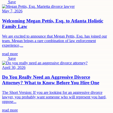
Save
May 7, 2026
Welcoming Megan Pettis, Esq. to Atlanta Holistic
Family Law
We are excited to announce that Megan Pettis, Esq. has joined our
team. Megan brings a rare combination of law enforcement
experience,...
read more
Save
April 30, 2026
Do You Really Need an Aggressive Divorce
Attorney? What to Know Before You Hire One
The Short Version: If you are looking for an aggressive divorce
lawyer, you probably want someone who will represent you hard,
oppose...
read more