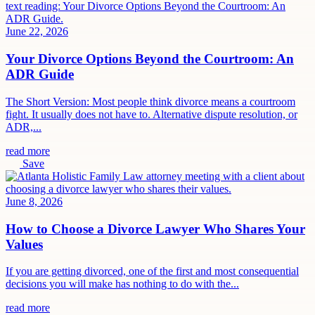
June 22, 2026
Your Divorce Options Beyond the Courtroom: An
ADR Guide
The Short Version: Most people think divorce means a courtroom
fight. It usually does not have to. Alternative dispute resolution, or
ADR,...
read more
Save
June 8, 2026
How to Choose a Divorce Lawyer Who Shares Your
Values
If you are getting divorced, one of the first and most consequential
decisions you will make has nothing to do with the...
read more