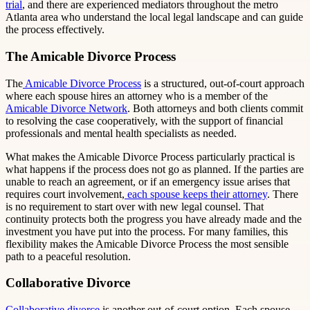
trial
, and there are experienced mediators throughout the metro
Atlanta area who understand the local legal landscape and can guide
the process effectively.
The Amicable Divorce Process
The
Amicable Divorce Process
is a structured, out-of-court approach
where each spouse hires an attorney who is a member of the
Amicable Divorce Network
. Both attorneys and both clients commit
to resolving the case cooperatively, with the support of financial
professionals and mental health specialists as needed.
What makes the Amicable Divorce Process particularly practical is
what happens if the process does not go as planned. If the parties are
unable to reach an agreement, or if an emergency issue arises that
requires court involvement,
each spouse keeps their attorney
. There
is no requirement to start over with new legal counsel. That
continuity protects both the progress you have already made and the
investment you have put into the process. For many families, this
flexibility makes the Amicable Divorce Process the most sensible
path to a peaceful resolution.
Collaborative Divorce
Collaborative divorce
is another out-of-court option. Each spouse