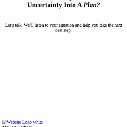
Uncertainty Into A
Plan?
Let’s talk. We’ll listen to your situation and help you take the next
best step.