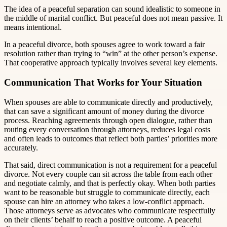
The idea of a peaceful separation can sound idealistic to someone in
the middle of marital conflict. But peaceful does not mean passive. It
means intentional.
In a peaceful divorce, both spouses agree to work toward a fair
resolution rather than trying to “win” at the other person’s expense.
That cooperative approach typically involves several key elements.
Communication That Works for Your Situation
When spouses are able to communicate directly and productively,
that can save a significant amount of money during the divorce
process. Reaching agreements through open dialogue, rather than
routing every conversation through attorneys, reduces legal costs
and often leads to outcomes that reflect both parties’ priorities more
accurately.
That said, direct communication is not a requirement for a peaceful
divorce. Not every couple can sit across the table from each other
and negotiate calmly, and that is perfectly okay. When both parties
want to be reasonable but struggle to communicate directly, each
spouse can hire an attorney who takes a low-conflict approach.
Those attorneys serve as advocates who communicate respectfully
on their clients’ behalf to reach a positive outcome. A peaceful