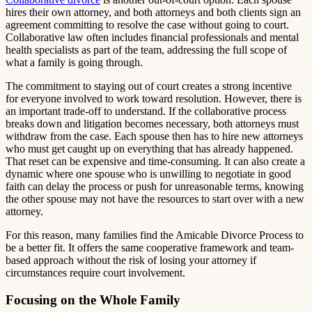
hires their own attorney, and both attorneys and both clients sign an
agreement committing to resolve the case without going to court.
Collaborative law often includes financial professionals and mental
health specialists as part of the team, addressing the full scope of
what a family is going through.
The commitment to staying out of court creates a strong incentive
for everyone involved to work toward resolution. However, there is
an important trade-off to understand. If the collaborative process
breaks down and litigation becomes necessary, both attorneys must
withdraw from the case. Each spouse then has to hire new attorneys
who must get caught up on everything that has already happened.
That reset can be expensive and time-consuming. It can also create a
dynamic where one spouse who is unwilling to negotiate in good
faith can delay the process or push for unreasonable terms, knowing
the other spouse may not have the resources to start over with a new
attorney.
For this reason, many families find the Amicable Divorce Process to
be a better fit. It offers the same cooperative framework and team-
based approach without the risk of losing your attorney if
circumstances require court involvement.
Focusing on the Whole Family