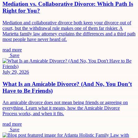
Mediation vs. Collaborative Divorce: Which Path Is
Right for You?
Mediation and collaborative divorce both keep your divorce out of
court, but the withdrawal rule makes one of them far riskier. A
Marietta family law attorney explains the differences and a third path
most people have never heard of.
read more
Save
July 29, 2026
What Is an Amicable Divorce? (And No, You Don’t
Have to Be Friends)
An amicable divorce does not mean being friends or agreeing on
everything. Learn what it means, how the Amicable Divorce
Process works, and when it fits.
read more
Save