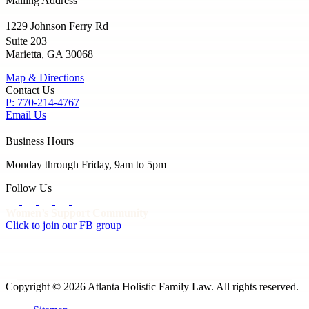
Mailing Address
1229 Johnson Ferry Rd
Suite 203
Marietta, GA 30068
Map & Directions
Contact Us
P: 770-214-4767
Email Us
Business Hours
Monday through Friday, 9am to 5pm
Follow Us
Women’s Support Community
Click to join our FB group
Copyright © 2026 Atlanta Holistic Family Law. All rights reserved.