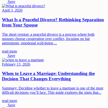
Save
April 3, 2026
What Is a Peaceful Divorce? Rethinking Separation
from Your Spouse
The short version: a peaceful divorce is a process where both
spouses choose cooperation over conflict, focusing on fair
agreements, emotional well-being,...
read more
Save
February 13, 2026
When to Leave a Marriage: Understanding the
Decision That Changes Everything
Summary: Deciding whether to leave a marriage is one of the most
difficult decisions you’ll face. This guide explores the signs that...
read more
Save