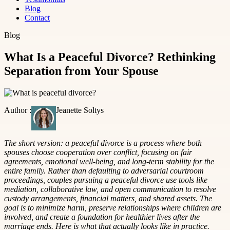
Blog
Contact
Blog
What Is a Peaceful Divorce? Rethinking
Separation from Your Spouse
Author :
Jeanette Soltys
The short version: a peaceful divorce is a process where both
spouses choose cooperation over conflict, focusing on fair
agreements, emotional well-being, and long-term stability for the
entire family. Rather than defaulting to adversarial courtroom
proceedings, couples pursuing a peaceful divorce use tools like
mediation, collaborative law, and open communication to resolve
custody arrangements, financial matters, and shared assets. The
goal is to minimize harm, preserve relationships where children are
involved, and create a foundation for healthier lives after the
marriage ends. Here is what that actually looks like in practice.