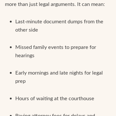
more than just legal arguments. It can mean:
Last-minute document dumps from the
other side
Missed family events to prepare for
hearings
Early mornings and late nights for legal
prep
Hours of waiting at the courthouse
Paying attorney fees for delays and