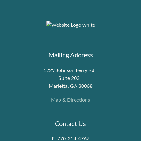
Mailing Address
1229 Johnson Ferry Rd
Suite 203
Marietta, GA 30068
Map & Directions
Contact Us
P: 770-214-4767