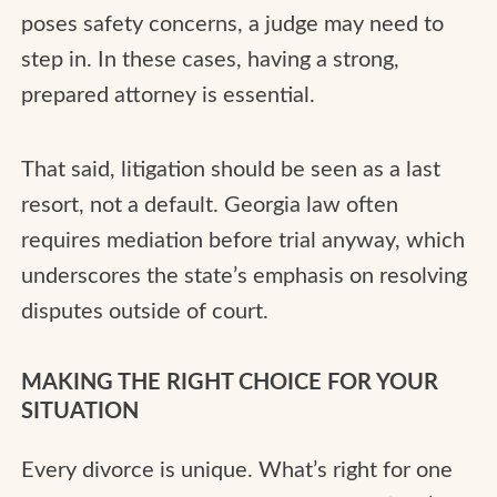
poses safety concerns, a judge may need to
step in. In these cases, having a strong,
prepared attorney is essential.
That said, litigation should be seen as a last
resort, not a default. Georgia law often
requires mediation before trial anyway, which
underscores the state’s emphasis on resolving
disputes outside of court.
MAKING THE RIGHT CHOICE FOR YOUR
SITUATION
Every divorce is unique. What’s right for one