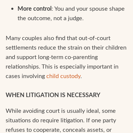
More control
: You and your spouse shape
the outcome, not a judge.
Many couples also find that out-of-court
settlements reduce the strain on their children
and support long-term co-parenting
relationships. This is especially important in
cases involving
child custody
.
WHEN LITIGATION IS NECESSARY
While avoiding court is usually ideal, some
situations do require litigation. If one party
refuses to cooperate, conceals assets, or