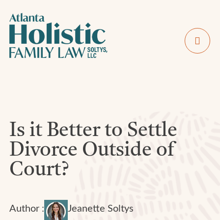
Is it Better to Settle
Divorce Outside of
Court?
Author :
Jeanette Soltys