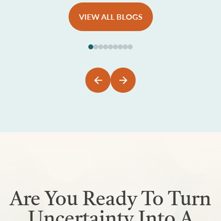
VIEW ALL BLOGS
Are You Ready To Turn
Uncertainty Into A