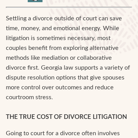
Settling a divorce outside of court can save
time, money, and emotional energy. While
litigation is sometimes necessary, most
couples benefit from exploring alternative
methods like mediation or collaborative
divorce first. Georgia law supports a variety of
dispute resolution options that give spouses
more control over outcomes and reduce
courtroom stress.
THE TRUE COST OF DIVORCE LITIGATION
Going to court for a divorce often involves