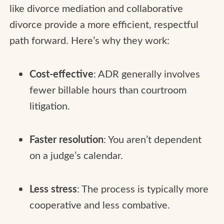
like divorce mediation and collaborative
divorce provide a more efficient, respectful
path forward. Here’s why they work:
Cost-effective
: ADR generally involves
fewer billable hours than courtroom
litigation.
Faster resolution
: You aren’t dependent
on a judge’s calendar.
Less stress
: The process is typically more
cooperative and less combative.