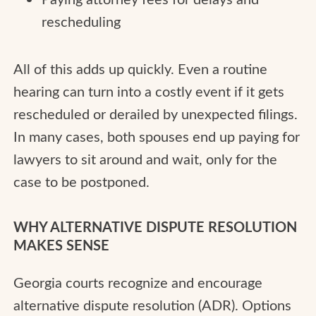
rescheduling
All of this adds up quickly. Even a routine
hearing can turn into a costly event if it gets
rescheduled or derailed by unexpected filings.
In many cases, both spouses end up paying for
lawyers to sit around and wait, only for the
case to be postponed.
WHY ALTERNATIVE DISPUTE RESOLUTION
MAKES SENSE
Georgia courts recognize and encourage
alternative dispute resolution (ADR). Options