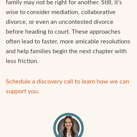
family may not be right for another. Still, it’s
wise to consider mediation, collaborative
divorce, or even an uncontested divorce
before heading to court. These approaches
often lead to faster, more amicable resolutions
and help families begin the next chapter with
less friction.
Schedule a discovery call to learn how we can
support you.