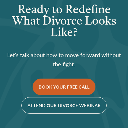
Ready to Redefine
What Divorce Looks
Like?
Let’s talk about how to move forward without
the fight.
BOOK YOUR FREE CALL
ATTEND OUR DIVORCE WEBINAR