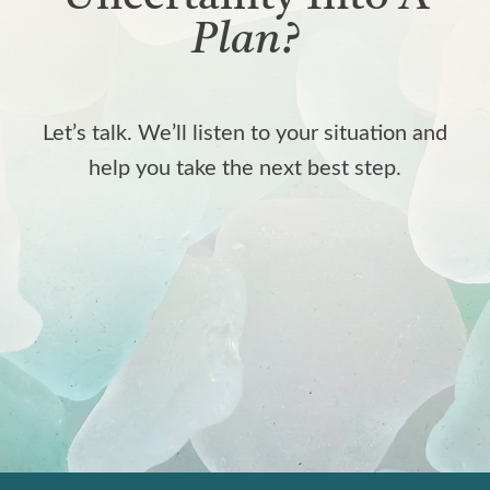
Plan?
Let’s talk. We’ll listen to your situation and
help you take the next best step.