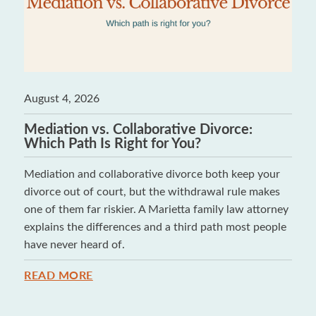
August 4, 2026
Mediation vs. Collaborative Divorce:
Which Path Is Right for You?
Mediation and collaborative divorce both keep your
divorce out of court, but the withdrawal rule makes
one of them far riskier. A Marietta family law attorney
explains the differences and a third path most people
have never heard of.
READ MORE