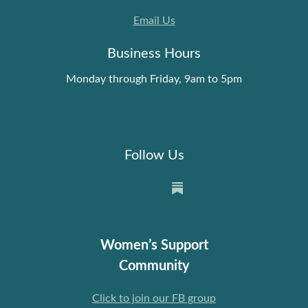
Email Us
Business Hours
Monday through Friday, 9am to 5pm
Follow Us
Women’s Support
Community
Click to join our FB group