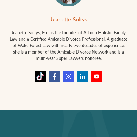
Jeanette Soltys
Jeanette Soltys, Esq. is the founder of Atlanta Holistic Family
Law and a Certified Amicable Divorce Professional. A graduate
of Wake Forest Law with nearly two decades of experience,
she is a member of the Amicable Divorce Network and is a
multi-year Super Lawyers honoree.