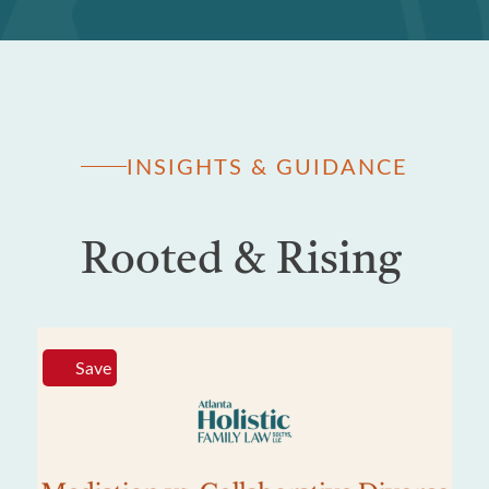
INSIGHTS & GUIDANCE
Rooted & Rising
Save