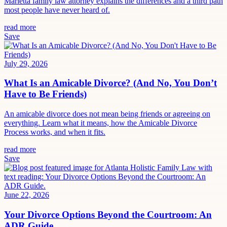
Marietta family law attorney explains the differences and a third path
most people have never heard of.
read more
Save
July 29, 2026
What Is an Amicable Divorce? (And No, You Don’t
Have to Be Friends)
An amicable divorce does not mean being friends or agreeing on
everything. Learn what it means, how the Amicable Divorce
Process works, and when it fits.
read more
Save
June 22, 2026
Your Divorce Options Beyond the Courtroom: An
ADR Guide