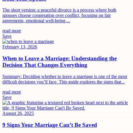
The short version: a peaceful divorce is a process where both
spouses choose cooperation over conflict, focusing on fair
agreements, emotional well-being,...
read more
Save
February 13, 2026
When to Leave a Marriage: Understanding the
Decision That Changes Everything
Summary: Deciding whether to leave a marriage is one of the most
difficult decisions you’ll face. This guide explores the signs that...
read more
Save
August 26, 2025
9 Signs Your Marriage Can’t Be Saved