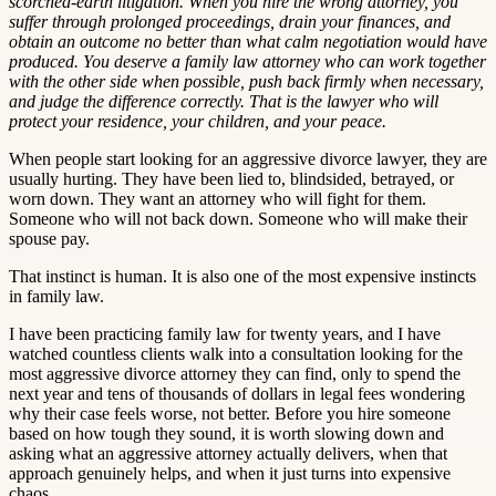
scorched-earth litigation. When you hire the wrong attorney, you
suffer through prolonged proceedings, drain your finances, and
obtain an outcome no better than what calm negotiation would have
produced. You deserve a family law attorney who can work together
with the other side when possible, push back firmly when necessary,
and judge the difference correctly. That is the lawyer who will
protect your residence, your children, and your peace.
When people start looking for an aggressive divorce lawyer, they are
usually hurting. They have been lied to, blindsided, betrayed, or
worn down. They want an attorney who will fight for them.
Someone who will not back down. Someone who will make their
spouse pay.
That instinct is human. It is also one of the most expensive instincts
in family law.
I have been practicing family law for twenty years, and I have
watched countless clients walk into a consultation looking for the
most aggressive divorce attorney they can find, only to spend the
next year and tens of thousands of dollars in legal fees wondering
why their case feels worse, not better. Before you hire someone
based on how tough they sound, it is worth slowing down and
asking what an aggressive attorney actually delivers, when that
approach genuinely helps, and when it just turns into expensive
chaos.