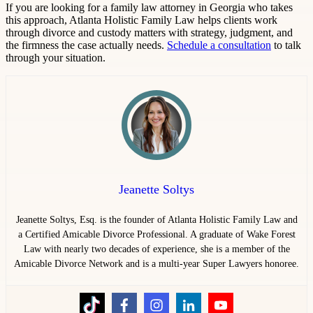
If you are looking for a family law attorney in Georgia who takes
this approach, Atlanta Holistic Family Law helps clients work
through divorce and custody matters with strategy, judgment, and
the firmness the case actually needs.
Schedule a consultation
to talk
through your situation.
Jeanette Soltys
Jeanette Soltys, Esq. is the founder of Atlanta Holistic Family Law and
a Certified Amicable Divorce Professional. A graduate of Wake Forest
Law with nearly two decades of experience, she is a member of the
Amicable Divorce Network and is a multi-year Super Lawyers honoree.