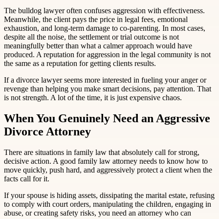
The bulldog lawyer often confuses aggression with effectiveness.
Meanwhile, the client pays the price in legal fees, emotional
exhaustion, and long-term damage to co-parenting. In most cases,
despite all the noise, the settlement or trial outcome is not
meaningfully better than what a calmer approach would have
produced. A reputation for aggression in the legal community is not
the same as a reputation for getting clients results.
If a divorce lawyer seems more interested in fueling your anger or
revenge than helping you make smart decisions, pay attention. That
is not strength. A lot of the time, it is just expensive chaos.
When You Genuinely Need an Aggressive
Divorce Attorney
There are situations in family law that absolutely call for strong,
decisive action. A good family law attorney needs to know how to
move quickly, push hard, and aggressively protect a client when the
facts call for it.
If your spouse is hiding assets, dissipating the marital estate, refusing
to comply with court orders, manipulating the children, engaging in
abuse, or creating safety risks, you need an attorney who can