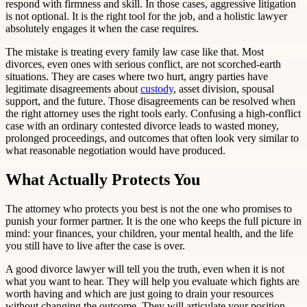
respond with firmness and skill. In those cases, aggressive litigation
is not optional. It is the right tool for the job, and a holistic lawyer
absolutely engages it when the case requires.
The mistake is treating every family law case like that. Most
divorces, even ones with serious conflict, are not scorched-earth
situations. They are cases where two hurt, angry parties have
legitimate disagreements about
custody
, asset division, spousal
support, and the future. Those disagreements can be resolved when
the right attorney uses the right tools early. Confusing a high-conflict
case with an ordinary contested divorce leads to wasted money,
prolonged proceedings, and outcomes that often look very similar to
what reasonable negotiation would have produced.
What Actually Protects You
The attorney who protects you best is not the one who promises to
punish your former partner. It is the one who keeps the full picture in
mind: your finances, your children, your mental health, and the life
you still have to live after the case is over.
A good divorce lawyer will tell you the truth, even when it is not
what you want to hear. They will help you evaluate which fights are
worth having and which are just going to drain your resources
without changing the outcome. They will articulate your position