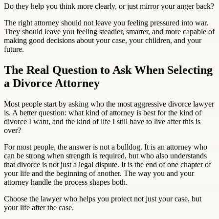
Do they help you think more clearly, or just mirror your anger back?
The right attorney should not leave you feeling pressured into war.
They should leave you feeling steadier, smarter, and more capable of
making good decisions about your case, your children, and your
future.
The Real Question to Ask When Selecting
a Divorce Attorney
Most people start by asking who the most aggressive divorce lawyer
is. A better question: what kind of attorney is best for the kind of
divorce I want, and the kind of life I still have to live after this is
over?
For most people, the answer is not a bulldog. It is an attorney who
can be strong when strength is required, but who also understands
that divorce is not just a legal dispute. It is the end of one chapter of
your life and the beginning of another. The way you and your
attorney handle the process shapes both.
Choose the lawyer who helps you protect not just your case, but
your life after the case.