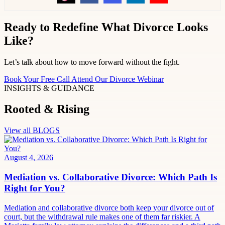
Ready to Redefine What Divorce Looks
Like?
Let’s talk about how to move forward without the fight.
Book Your Free Call
Attend Our Divorce Webinar
INSIGHTS & GUIDANCE
Rooted & Rising
View all BLOGS
August 4, 2026
Mediation vs. Collaborative Divorce: Which Path Is
Right for You?
Mediation and collaborative divorce both keep your divorce out of
court, but the withdrawal rule makes one of them far riskier. A