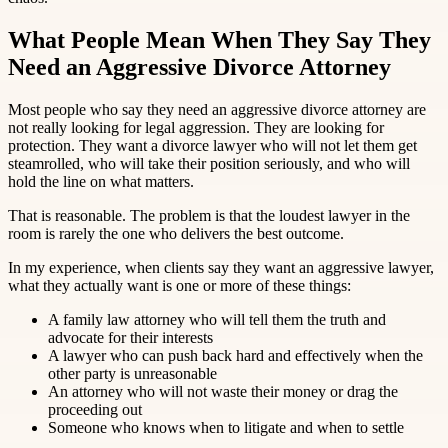
What People Mean When They Say They
Need an Aggressive Divorce Attorney
Most people who say they need an aggressive divorce attorney are
not really looking for legal aggression. They are looking for
protection. They want a divorce lawyer who will not let them get
steamrolled, who will take their position seriously, and who will
hold the line on what matters.
That is reasonable. The problem is that the loudest lawyer in the
room is rarely the one who delivers the best outcome.
In my experience, when clients say they want an aggressive lawyer,
what they actually want is one or more of these things:
A family law attorney who will tell them the truth and
advocate for their interests
A lawyer who can push back hard and effectively when the
other party is unreasonable
An attorney who will not waste their money or drag the
proceeding out
Someone who knows when to litigate and when to settle