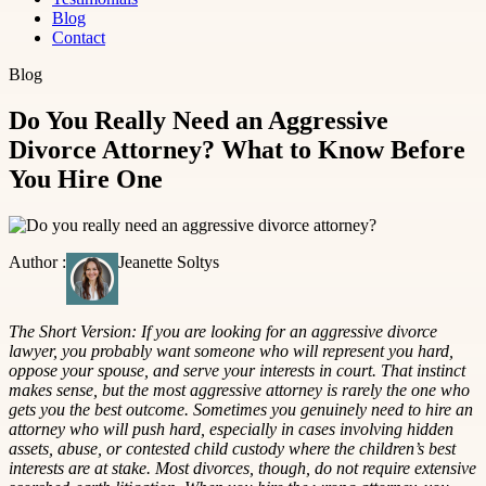
Blog
Contact
Blog
Do You Really Need an Aggressive
Divorce Attorney? What to Know Before
You Hire One
Author :
Jeanette Soltys
The Short Version: If you are looking for an aggressive divorce
lawyer, you probably want someone who will represent you hard,
oppose your spouse, and serve your interests in court. That instinct
makes sense, but the most aggressive attorney is rarely the one who
gets you the best outcome. Sometimes you genuinely need to hire an
attorney who will push hard, especially in cases involving hidden
assets, abuse, or contested child custody where the children’s best
interests are at stake. Most divorces, though, do not require extensive