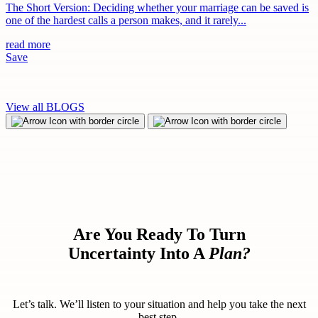
The Short Version: Deciding whether your marriage can be saved is
one of the hardest calls a person makes, and it rarely...
read more
Save
View all BLOGS
Are You Ready To Turn
Uncertainty Into A
Plan?
Let’s talk. We’ll listen to your situation and help you take the next
best step.