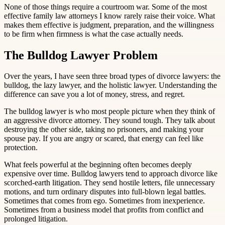
None of those things require a courtroom war. Some of the most
effective family law attorneys I know rarely raise their voice. What
makes them effective is judgment, preparation, and the willingness
to be firm when firmness is what the case actually needs.
The Bulldog Lawyer Problem
Over the years, I have seen three broad types of divorce lawyers: the
bulldog, the lazy lawyer, and the holistic lawyer. Understanding the
difference can save you a lot of money, stress, and regret.
The bulldog lawyer is who most people picture when they think of
an aggressive divorce attorney. They sound tough. They talk about
destroying the other side, taking no prisoners, and making your
spouse pay. If you are angry or scared, that energy can feel like
protection.
What feels powerful at the beginning often becomes deeply
expensive over time. Bulldog lawyers tend to approach divorce like
scorched-earth litigation. They send hostile letters, file unnecessary
motions, and turn ordinary disputes into full-blown legal battles.
Sometimes that comes from ego. Sometimes from inexperience.
Sometimes from a business model that profits from conflict and
prolonged litigation.