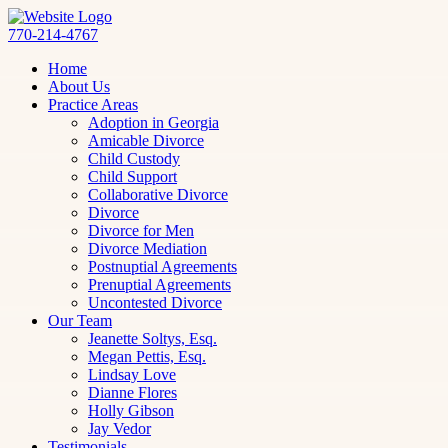
770-214-4767
Home
About Us
Practice Areas
Adoption in Georgia
Amicable Divorce
Child Custody
Child Support
Collaborative Divorce
Divorce
Divorce for Men
Divorce Mediation
Postnuptial Agreements
Prenuptial Agreements
Uncontested Divorce
Our Team
Jeanette Soltys, Esq.
Megan Pettis, Esq.
Lindsay Love
Dianne Flores
Holly Gibson
Jay Vedor
Testimonials