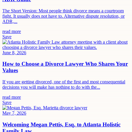
The Short Version: Most people think divorce means a courtroom
fight. It usually does not have to. Alternative dispute resolution, or
ADR,...
read more
Save
June 8, 2026
How to Choose a Divorce Lawyer Who Shares Your
Values
If you are getting divorced, one of the first and most consequential
decisions you will make has nothing to do with the...
read more
Save
May 7, 2026
Welcoming Megan Pettis, Esq. to Atlanta Holistic
Family Law