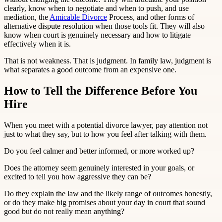
clearly, know when to negotiate and when to push, and use
mediation, the
Amicable Divorce
Process, and other forms of
alternative dispute resolution when those tools fit. They will also
know when court is genuinely necessary and how to litigate
effectively when it is.
That is not weakness. That is judgment. In family law, judgment is
what separates a good outcome from an expensive one.
How to Tell the Difference Before You
Hire
When you meet with a potential divorce lawyer, pay attention not
just to what they say, but to how you feel after talking with them.
Do you feel calmer and better informed, or more worked up?
Does the attorney seem genuinely interested in your goals, or
excited to tell you how aggressive they can be?
Do they explain the law and the likely range of outcomes honestly,
or do they make big promises about your day in court that sound
good but do not really mean anything?