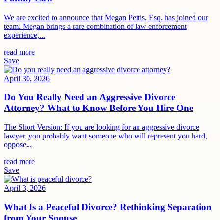
We are excited to announce that Megan Pettis, Esq. has joined our
team. Megan brings a rare combination of law enforcement
experience,...
read more
Save
April 30, 2026
Do You Really Need an Aggressive Divorce
Attorney? What to Know Before You Hire One
The Short Version: If you are looking for an aggressive divorce
lawyer, you probably want someone who will represent you hard,
oppose...
read more
Save
April 3, 2026
What Is a Peaceful Divorce? Rethinking Separation
from Your Spouse