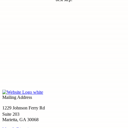
Mailing Address
1229 Johnson Ferry Rd
Suite 203
Marietta, GA 30068