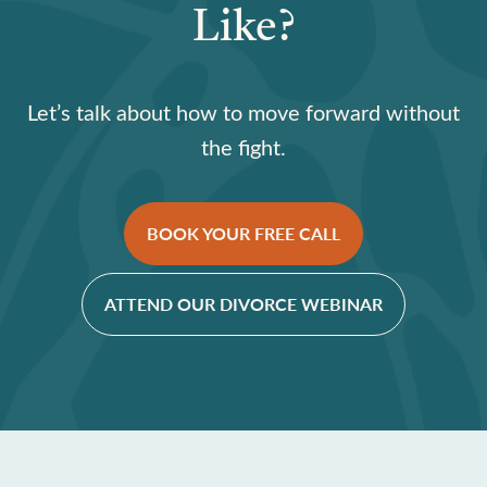
Like?
Let’s talk about how to move forward without
the fight.
BOOK YOUR FREE CALL
ATTEND OUR DIVORCE WEBINAR