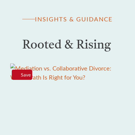
INSIGHTS & GUIDANCE
Rooted & Rising
Save