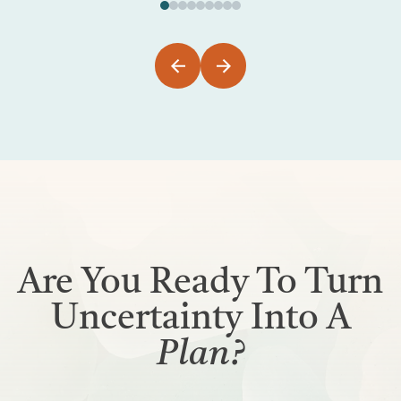
Are You Ready To Turn
Uncertainty Into A
Plan?