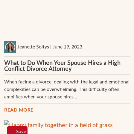
Jeanette Soltys | June 19, 2023
What to Do When Your Spouse Hires a High
Conflict Divorce Attorney
When facing a divorce, dealing with the legal and emotional
complexities can be overwhelming. This difficulty often
amplifies when your spouse hires...
READ MORE
Save