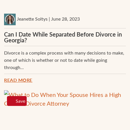
Jeanette Soltys | June 28, 2023
Can I Date While Separated Before Divorce in
Georgia?
Divorce is a complex process with many decisions to make,
one of which is whether or not to date while going
through...
READ MORE
Save