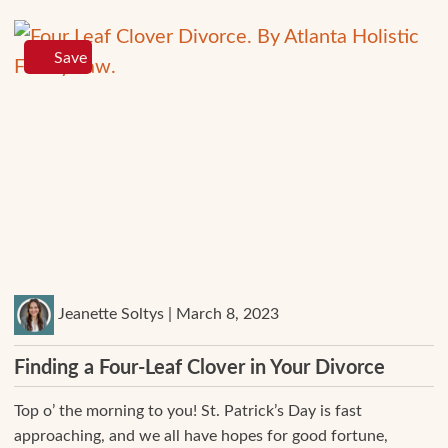
Save
Jeanette Soltys | March 8, 2023
Finding a Four-Leaf Clover in Your Divorce
Top o’ the morning to you! St. Patrick’s Day is fast
approaching, and we all have hopes for good fortune,