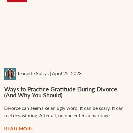
Jeanette Soltys | April 25, 2023
Ways to Practice Gratitude During Divorce
(And Why You Should)
Divorce can seem like an ugly word. It can be scary. It can
feel devastating. After all, no one enters a marriage...
READ MORE