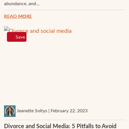
abundance, and...
READ MORE
Save
Jeanette Soltys | February 22, 2023
Divorce and Social Media: 5 Pitfalls to Avoid