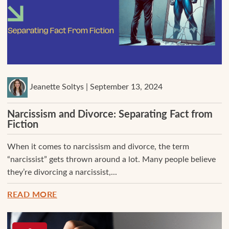
Jeanette Soltys | September 13, 2024
Narcissism and Divorce: Separating Fact from
Fiction
When it comes to narcissism and divorce, the term
“narcissist” gets thrown around a lot. Many people believe
they’re divorcing a narcissist,...
READ MORE