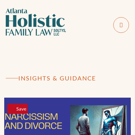
INSIGHTS & GUIDANCE
Save