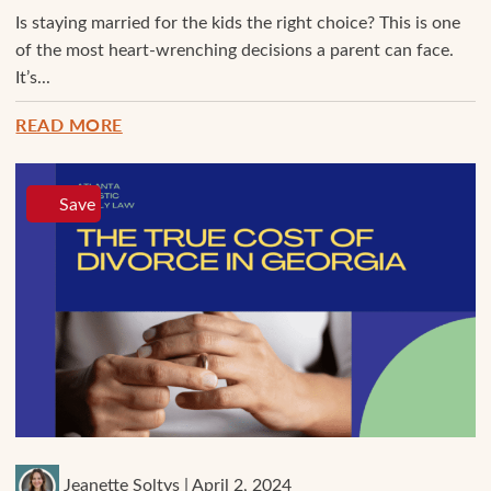
Is staying married for the kids the right choice? This is one
of the most heart-wrenching decisions a parent can face.
It’s...
READ MORE
Save
Jeanette Soltys | April 2, 2024