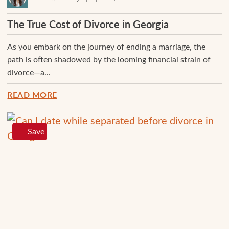
The True Cost of Divorce in Georgia
As you embark on the journey of ending a marriage, the
path is often shadowed by the looming financial strain of
divorce—a...
READ MORE
Save