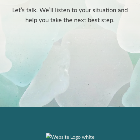
Let’s talk. We’ll listen to your situation and
help you take the next best step.