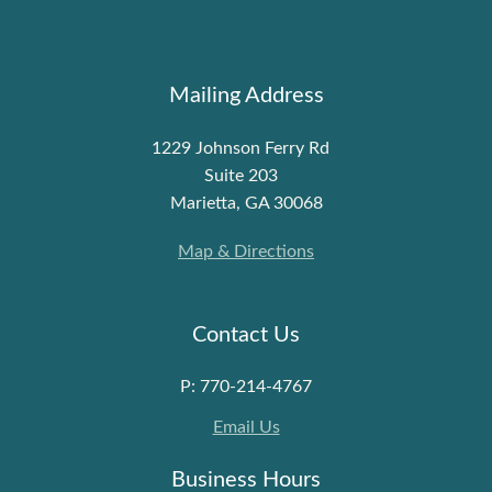
Mailing Address
1229 Johnson Ferry Rd
Suite 203
Marietta, GA 30068
Map & Directions
Contact Us
P: 770-214-4767
Email Us
Business Hours