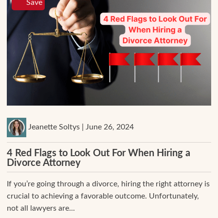
Save
Jeanette Soltys | June 26, 2024
4 Red Flags to Look Out For When Hiring a
Divorce Attorney
If you’re going through a divorce, hiring the right attorney is
crucial to achieving a favorable outcome. Unfortunately,
not all lawyers are...