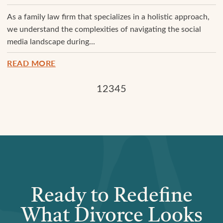
As a family law firm that specializes in a holistic approach,
we understand the complexities of navigating the social
media landscape during...
READ MORE
1
2
3
4
5
Ready to Redefine
What Divorce Looks