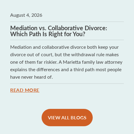
August 4, 2026
Mediation vs. Collaborative Divorce:
Which Path Is Right for You?
Mediation and collaborative divorce both keep your
divorce out of court, but the withdrawal rule makes
one of them far riskier. A Marietta family law attorney
explains the differences and a third path most people
have never heard of.
READ MORE
VIEW ALL BLOGS