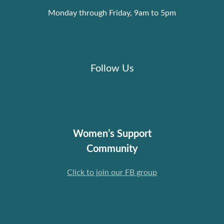
Monday through Friday, 9am to 5pm
Follow Us
Women’s Support
Community
Click to join our FB group