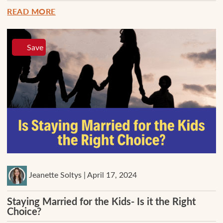
READ MORE
Save
Jeanette Soltys | April 17, 2024
Staying Married for the Kids- Is it the Right
Choice?