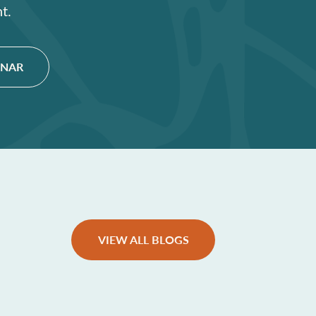
t.
INAR
VIEW ALL BLOGS