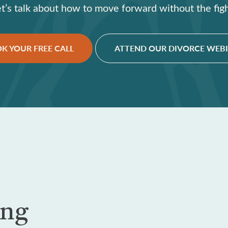
et’s talk about how to move forward without the figh
K YOUR FREE CALL
ATTEND OUR DIVORCE WEB
ing