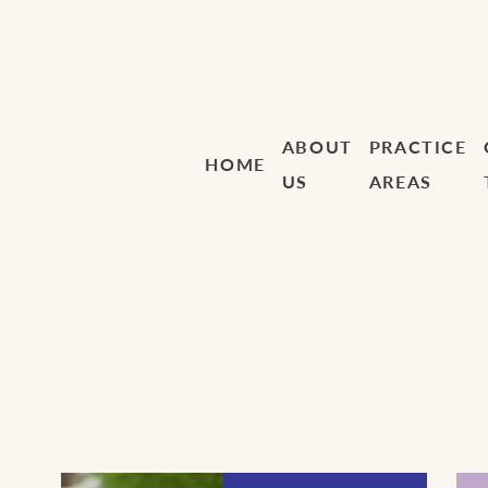
ABOUT
PRACTICE
HOME
US
AREAS