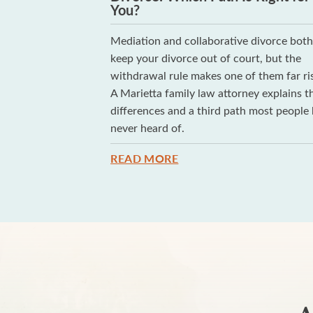
You?
g whether your
Mediation and collaborative divorce bot
e of the hardest
keep your divorce out of court, but the
arely...
withdrawal rule makes one of them far ris
A Marietta family law attorney explains t
differences and a third path most people
never heard of.
READ MORE