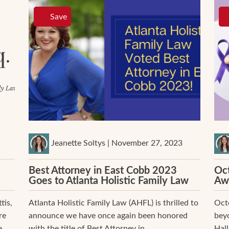
Save
Jeanette Soltys | November 27, 2023
Best Attorney in East Cobb 2023
Oct
Goes to Atlanta Holistic Family Law
Aw
tis,
Atlanta Holistic Family Law (AHFL) is thrilled to
Octo
re
announce we have once again been honored
beyo
...
with the title of Best Attorney in...
Hal