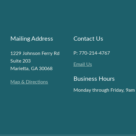
Mailing Address
Contact Us
P: 770-214-4767
1229 Johnson Ferry Rd
Suite 203
Email Us
Marietta, GA 30068
Business Hours
Map & Directions
Monday through Friday, 9am