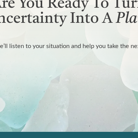
re You Ready To Tu
certainty Into A
Pla
We’ll listen to your situation and help you take the ne