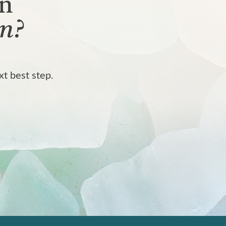
rn
n?
xt best step.