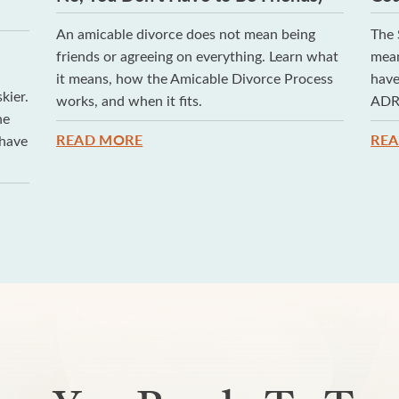
An amicable divorce does not mean being
The 
h
friends or agreeing on everything. Learn what
mean
it means, how the Amicable Divorce Process
have
kier.
works, and when it fits.
ADR,
he
READ MORE
RE
 have