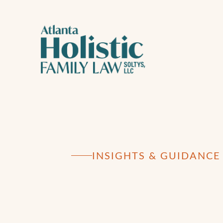
INSIGHTS & GUIDANCE