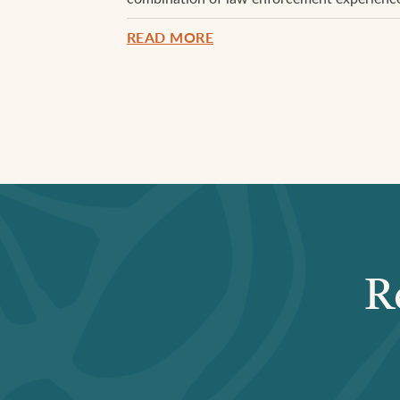
READ MORE
R