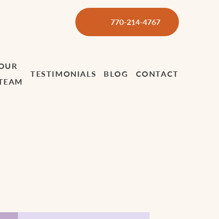
770-214-4767
OUR
TESTIMONIALS
BLOG
CONTACT
TEAM