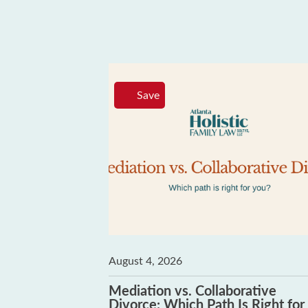
Save
August 4, 2026
 Can’t Be
Mediation vs. Collaborative
Divorce: Which Path Is Right for