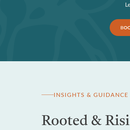
L
BOO
INSIGHTS & GUIDANCE
Rooted & Ris