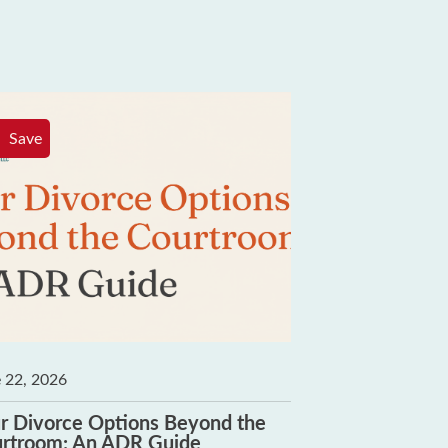
Save
Save
 22, 2026
June 8, 2026
r Divorce Options Beyond the
How to Choos
rtroom: An ADR Guide
Who Shares Yo