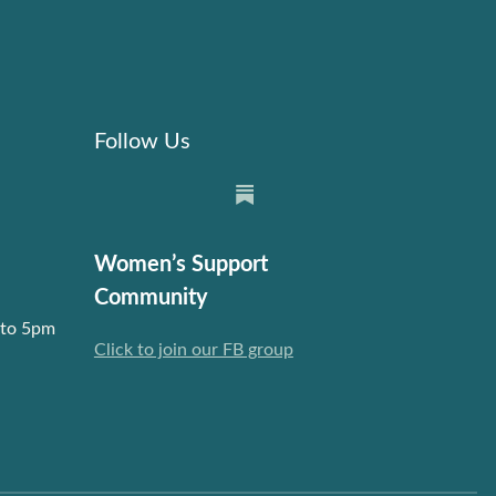
Follow Us
Women’s Support
Community
 to 5pm
Click to join our FB group