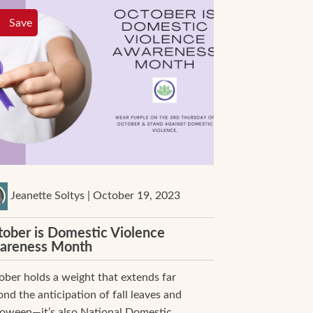
Save
Jeanette Soltys | October 19, 2023
ober is Domestic Violence
areness Month
ber holds a weight that extends far
nd the anticipation of fall leaves and
loween—it’s also National Domestic