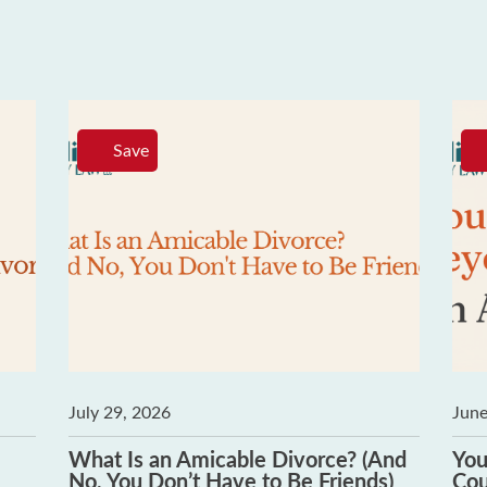
Save
July 29, 2026
June
What Is an Amicable Divorce? (And
You
No, You Don’t Have to Be Friends)
Cou