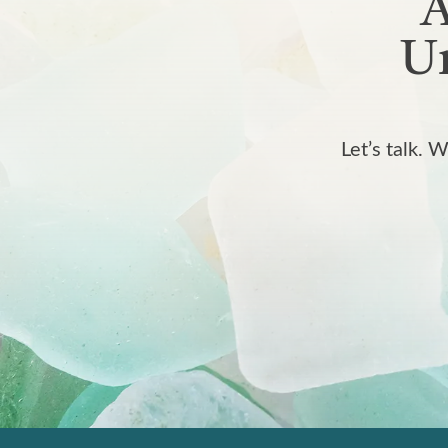
A
Un
Let’s talk. 