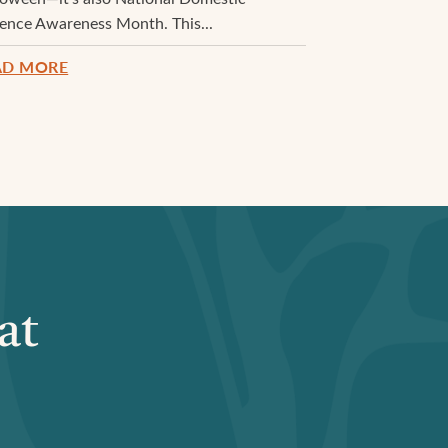
lence Awareness Month. This...
AD MORE
at