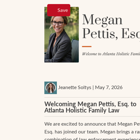
Save
Jeanette Soltys | May 7, 2026
Welcoming Megan Pettis, Esq. to
Atlanta Holistic Family Law
We are excited to announce that Megan Pet
Esq. has joined our team. Megan brings a ra
combination of law enforcement experience,