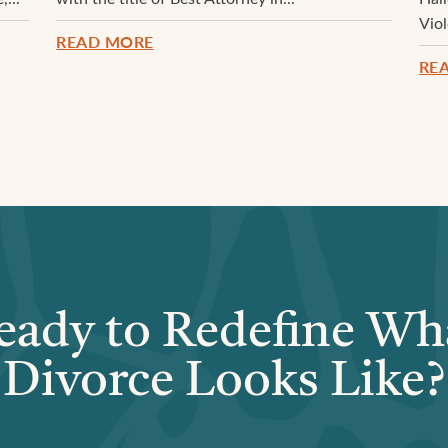
Vio
READ MORE
RE
eady to Redefine Wh
Divorce Looks Like?