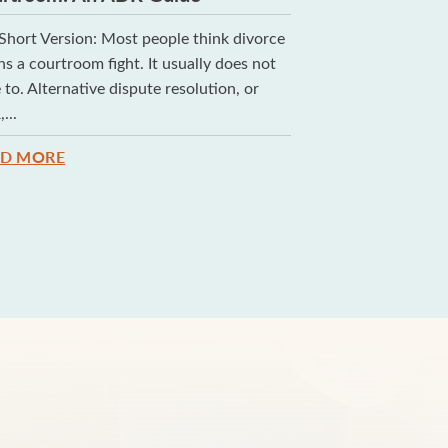
Short Version: Most people think divorce
If you are getting 
s a courtroom fight. It usually does not
and most conseque
 to. Alternative dispute resolution, or
make has nothing t
...
READ MORE
AD MORE