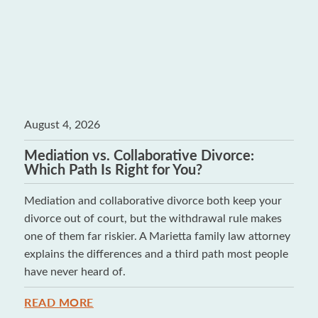
August 4, 2026
Mediation vs. Collaborative Divorce:
Which Path Is Right for You?
Mediation and collaborative divorce both keep your
divorce out of court, but the withdrawal rule makes
one of them far riskier. A Marietta family law attorney
explains the differences and a third path most people
have never heard of.
READ MORE