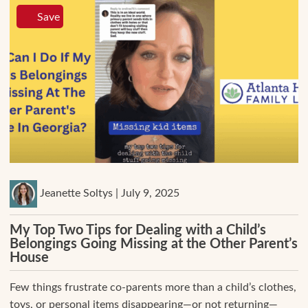
Save
Jeanette Soltys | July 9, 2025
My Top Two Tips for Dealing with a Child’s
Belongings Going Missing at the Other Parent’s
House
Few things frustrate co-parents more than a child’s clothes,
toys, or personal items disappearing—or not returning—