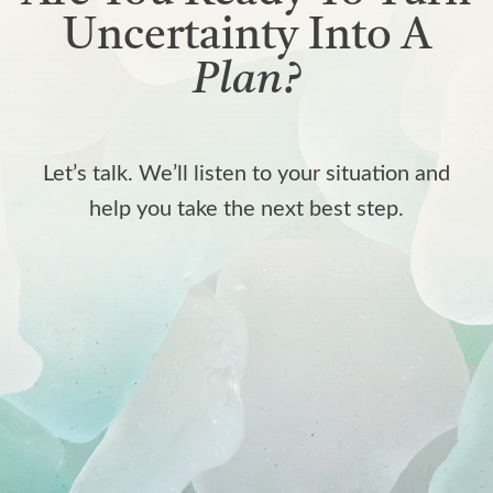
Uncertainty Into A
Plan?
Let’s talk. We’ll listen to your situation and
help you take the next best step.