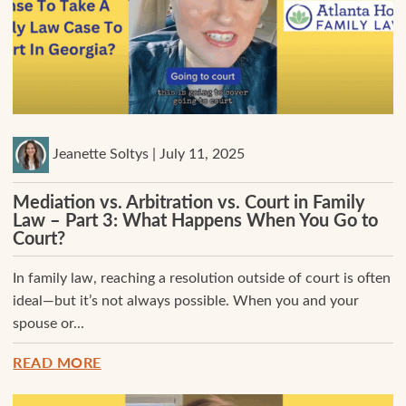
Jeanette Soltys | July 11, 2025
Mediation vs. Arbitration vs. Court in Family
Law – Part 3: What Happens When You Go to
Court?
In family law, reaching a resolution outside of court is often
ideal—but it’s not always possible. When you and your
spouse or...
READ MORE