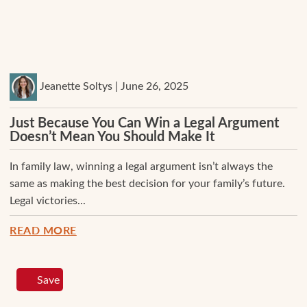
Jeanette Soltys | June 26, 2025
Just Because You Can Win a Legal Argument
Doesn’t Mean You Should Make It
In family law, winning a legal argument isn’t always the
same as making the best decision for your family’s future.
Legal victories...
READ MORE
Save