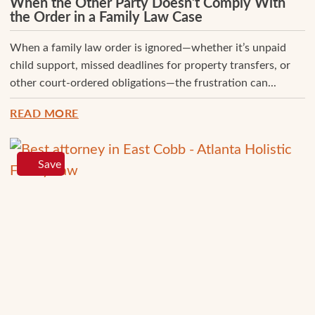
When the Other Party Doesn’t Comply With
the Order in a Family Law Case
When a family law order is ignored—whether it’s unpaid
child support, missed deadlines for property transfers, or
other court-ordered obligations—the frustration can...
READ MORE
Save