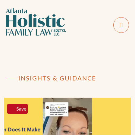
INSIGHTS & GUIDANCE
Save