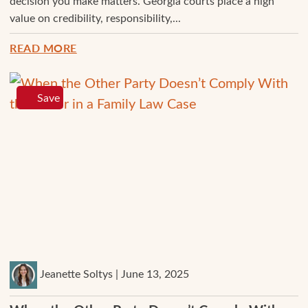
decision you make matters. Georgia courts place a high
value on credibility, responsibility,...
READ MORE
Save
Jeanette Soltys | June 13, 2025