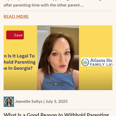
after parenting time with the other parent....
READ MORE
Save
Jeanette Soltys | July 3, 2025
What Is a Good Reason to Withhold Parenting