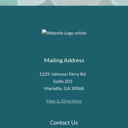
Mailing Address
1229 Johnson Ferry Rd
Suite 203
Marietta, GA 30068
Map & Directions
Contact Us