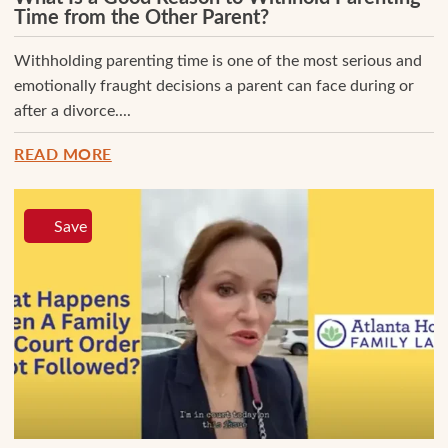
Time from the Other Parent?
Withholding parenting time is one of the most serious and
emotionally fraught decisions a parent can face during or
after a divorce....
READ MORE
Save