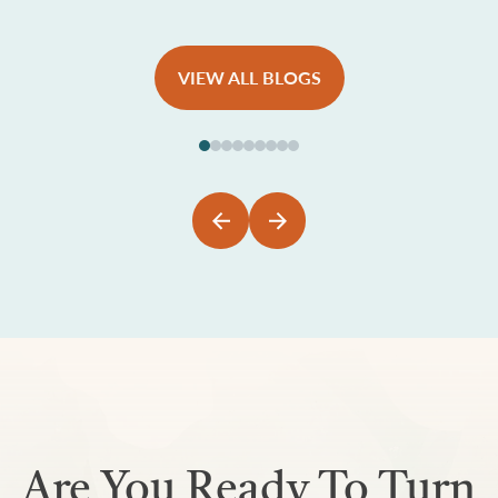
VIEW ALL BLOGS
Are You Ready To Turn