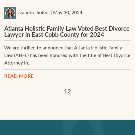
Jeanette Soltys | May 30, 2024
Atlanta Holistic Family Law Voted Best Divorce
Lawyer in East Cobb County for 2024
We are thrilled to announce that Atlanta Holistic Family
Law (AHFL) has been honored with the title of Best Divorce
Attorney in...
READ MORE
1
2