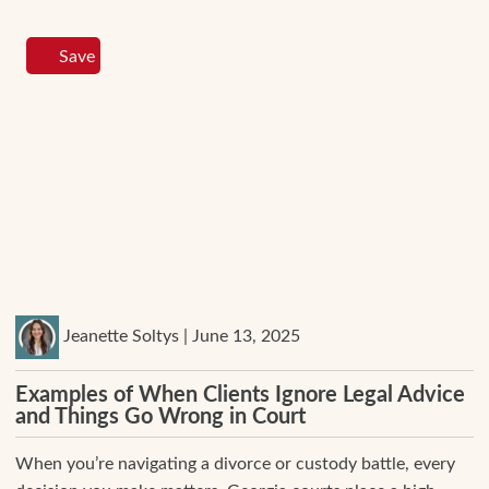
Save
Jeanette Soltys | June 13, 2025
Examples of When Clients Ignore Legal Advice
and Things Go Wrong in Court
When you’re navigating a divorce or custody battle, every