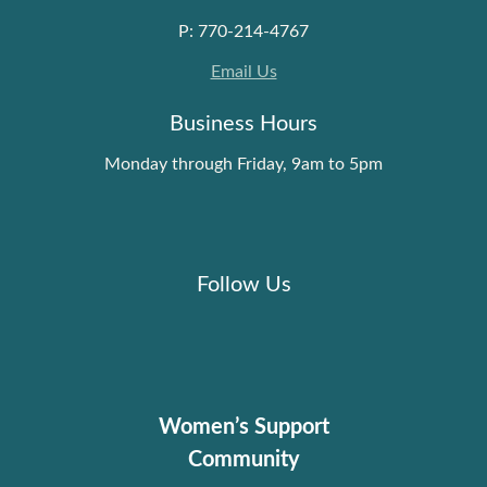
P: 770-214-4767
Email Us
Business Hours
Monday through Friday, 9am to 5pm
Follow Us
Women’s Support
Community