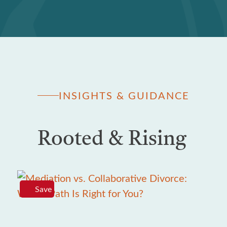
INSIGHTS & GUIDANCE
Rooted & Rising
Save