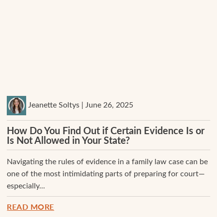
Jeanette Soltys | June 26, 2025
How Do You Find Out if Certain Evidence Is or
Is Not Allowed in Your State?
Navigating the rules of evidence in a family law case can be
one of the most intimidating parts of preparing for court—
especially...
READ MORE