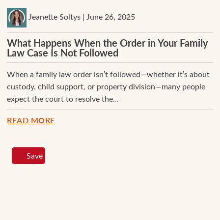
Jeanette Soltys | June 26, 2025
What Happens When the Order in Your Family
Law Case Is Not Followed
When a family law order isn’t followed—whether it’s about
custody, child support, or property division—many people
expect the court to resolve the...
READ MORE
Save