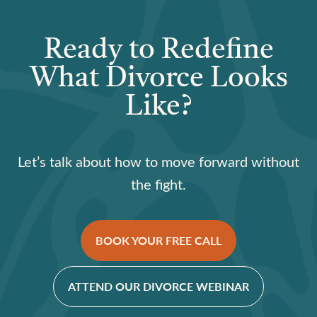
Ready to Redefine
What Divorce Looks
Like?
Let’s talk about how to move forward without
the fight.
BOOK YOUR FREE CALL
ATTEND OUR DIVORCE WEBINAR