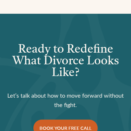
Ready to Redefine
What Divorce Looks
Like?
Let’s talk about how to move forward without
the fight.
BOOK YOUR FREE CALL