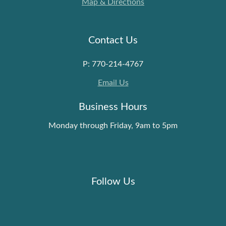
Map & Directions
Contact Us
P: 770-214-4767
Email Us
Business Hours
Monday through Friday, 9am to 5pm
Follow Us