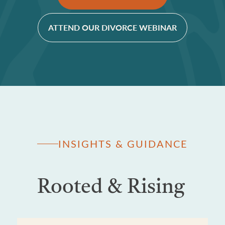
ATTEND OUR DIVORCE WEBINAR
INSIGHTS & GUIDANCE
Rooted & Rising