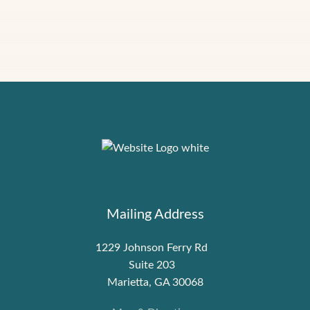
Mailing Address
1229 Johnson Ferry Rd
Suite 203
Marietta, GA 30068