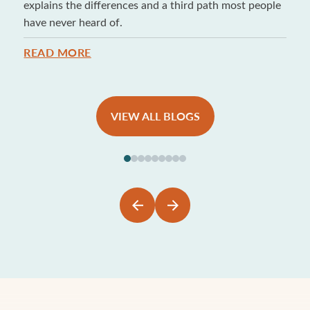
explains the differences and a third path most people
have never heard of.
READ MORE
VIEW ALL BLOGS