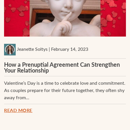
Jeanette Soltys | February 14, 2023
How a Prenuptial Agreement Can Strengthen
Your Relationship
Valentine’s Day is a time to celebrate love and commitment.
As couples prepare for their future together, they often shy
away from...
READ MORE