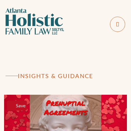
INSIGHTS & GUIDANCE
Save