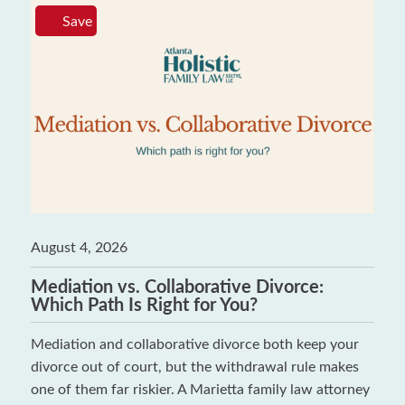
Save
August 4, 2026
Mediation vs. Collaborative Divorce:
Which Path Is Right for You?
Mediation and collaborative divorce both keep your
divorce out of court, but the withdrawal rule makes
one of them far riskier. A Marietta family law attorney