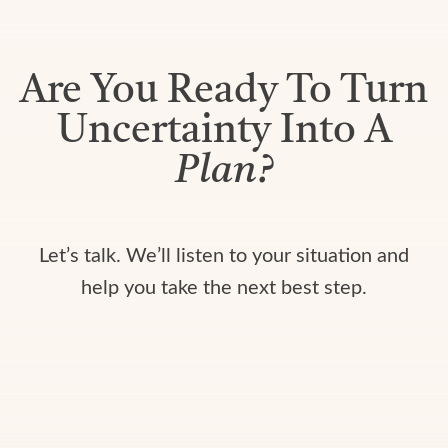
Are You Ready To Turn
Uncertainty Into A
Plan?
Let’s talk. We’ll listen to your situation and
help you take the next best step.