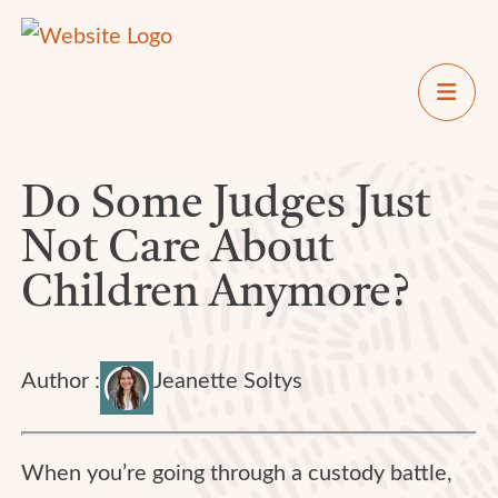
Do Some Judges Just
Not Care About
Children Anymore?
Author :
Jeanette Soltys
When you’re going through a custody battle,