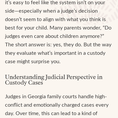
it’s easy to feel like the system isn’t on your
side—especially when a judge’s decision
doesn’t seem to align with what you think is
best for your child. Many parents wonder, “Do
judges even care about children anymore?”
The short answer is: yes, they do. But the way
they evaluate what’s important in a custody
case might surprise you.
Understanding Judicial Perspective in
Custody Cases
Judges in Georgia family courts handle high-
conflict and emotionally charged cases every
day. Over time, this can lead to a kind of