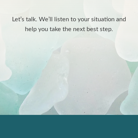
Let’s talk. We’ll listen to your situation and
help you take the next best step.