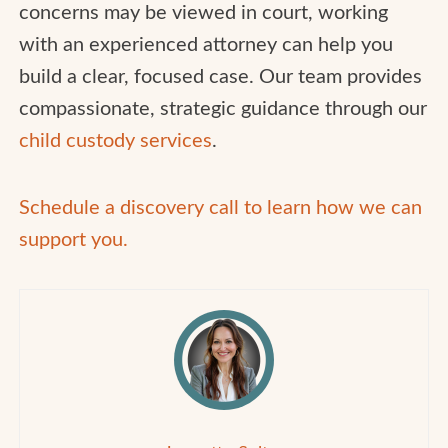
concerns may be viewed in court, working
with an experienced attorney can help you
build a clear, focused case. Our team provides
compassionate, strategic guidance through our
child custody services
.
Schedule a discovery call to learn how we can
support you.