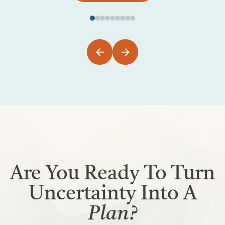
Are You Ready To Turn
Uncertainty Into A
Plan?