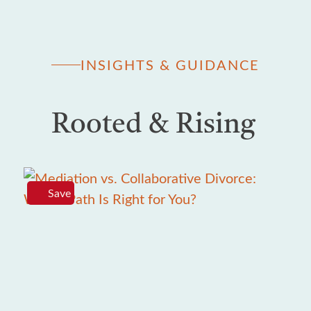
INSIGHTS & GUIDANCE
Rooted & Rising
Save