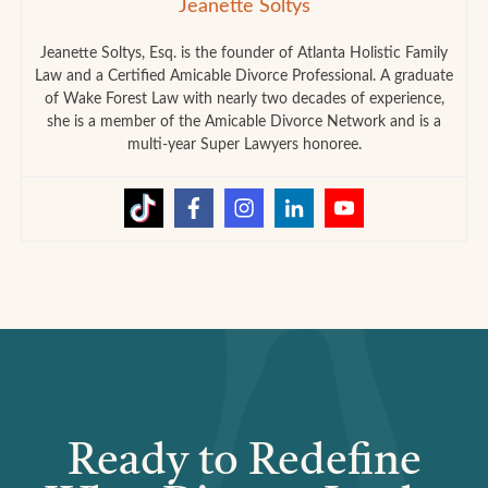
Jeanette Soltys
Jeanette Soltys, Esq. is the founder of Atlanta Holistic Family
Law and a Certified Amicable Divorce Professional. A graduate
of Wake Forest Law with nearly two decades of experience,
she is a member of the Amicable Divorce Network and is a
multi-year Super Lawyers honoree.
Ready to Redefine