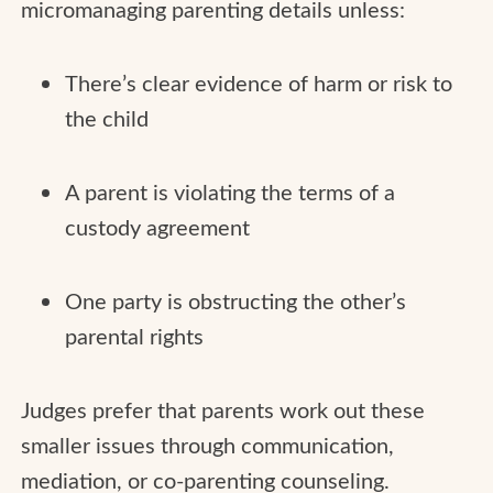
micromanaging parenting details unless:
There’s clear evidence of harm or risk to
the child
A parent is violating the terms of a
custody agreement
One party is obstructing the other’s
parental rights
Judges prefer that parents work out these
smaller issues through communication,
mediation, or co-parenting counseling.