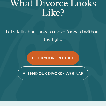
What Divorce Looks
Like?
Let’s talk about how to move forward without
the fight.
BOOK YOUR FREE CALL
ATTEND OUR DIVORCE WEBINAR