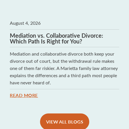
August 4, 2026
Mediation vs. Collaborative Divorce:
Which Path Is Right for You?
Mediation and collaborative divorce both keep your
divorce out of court, but the withdrawal rule makes
one of them far riskier. A Marietta family law attorney
explains the differences and a third path most people
have never heard of.
READ MORE
VIEW ALL BLOGS