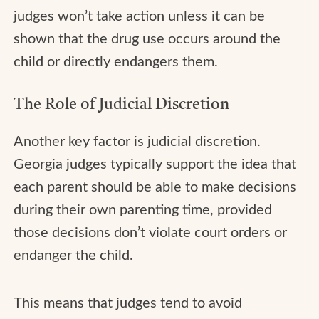
judges won’t take action unless it can be
shown that the drug use occurs around the
child or directly endangers them.
The Role of Judicial Discretion
Another key factor is judicial discretion.
Georgia judges typically support the idea that
each parent should be able to make decisions
during their own parenting time, provided
those decisions don’t violate court orders or
endanger the child.
This means that judges tend to avoid