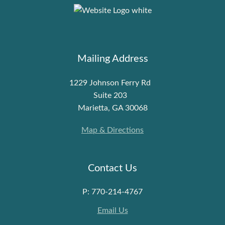
Mailing Address
1229 Johnson Ferry Rd
Suite 203
Marietta, GA 30068
Map & Directions
Contact Us
P: 770-214-4767
Email Us