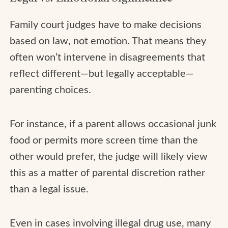
Family court judges have to make decisions
based on law, not emotion. That means they
often won’t intervene in disagreements that
reflect different—but legally acceptable—
parenting choices.
For instance, if a parent allows occasional junk
food or permits more screen time than the
other would prefer, the judge will likely view
this as a matter of parental discretion rather
than a legal issue.
Even in cases involving illegal drug use, many