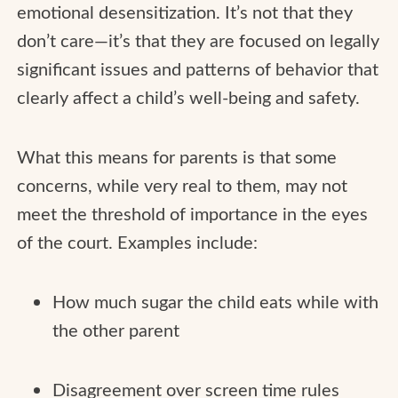
emotional desensitization. It’s not that they
don’t care—it’s that they are focused on legally
significant issues and patterns of behavior that
clearly affect a child’s well-being and safety.
What this means for parents is that some
concerns, while very real to them, may not
meet the threshold of importance in the eyes
of the court. Examples include:
How much sugar the child eats while with
the other parent
Disagreement over screen time rules