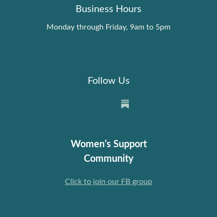
Business Hours
Monday through Friday, 9am to 5pm
Follow Us
Women’s Support
Community
Click to join our FB group