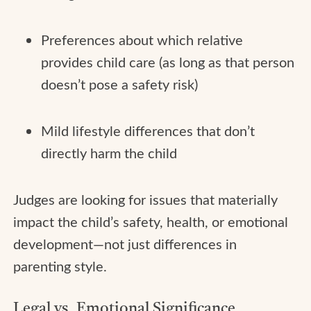
Preferences about which relative
provides child care (as long as that person
doesn’t pose a safety risk)
Mild lifestyle differences that don’t
directly harm the child
Judges are looking for issues that materially
impact the child’s safety, health, or emotional
development—not just differences in
parenting style.
Legal vs. Emotional Significance