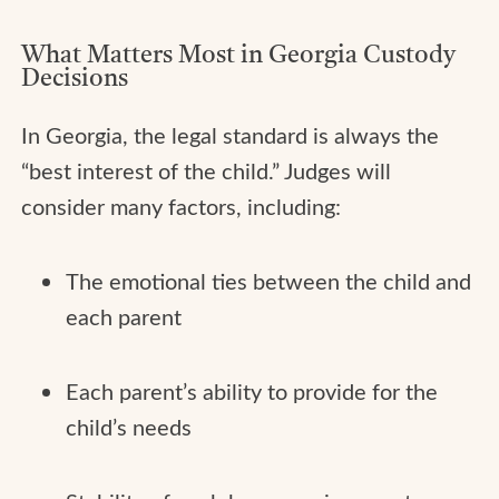
What Matters Most in Georgia Custody
Decisions
In Georgia, the legal standard is always the
“best interest of the child.” Judges will
consider many factors, including:
The emotional ties between the child and
each parent
Each parent’s ability to provide for the
child’s needs