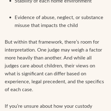
Stability of each home environment
Evidence of abuse, neglect, or substance
misuse that impacts the child
But within that framework, there’s room for
interpretation. One judge may weigh a factor
more heavily than another. And while all
judges care about children, their views on
what is significant can differ based on
experience, legal precedent, and the specifics
of each case.
If you’re unsure about how your custody