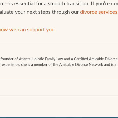
t—is essential for a smooth transition. If you’re c
aluate your next steps through our
divorce services
 how we can support you.
he founder of Atlanta Holistic Family Law and a Certified Amicable Divorc
f experience, she is a member of the Amicable Divorce Network and is a