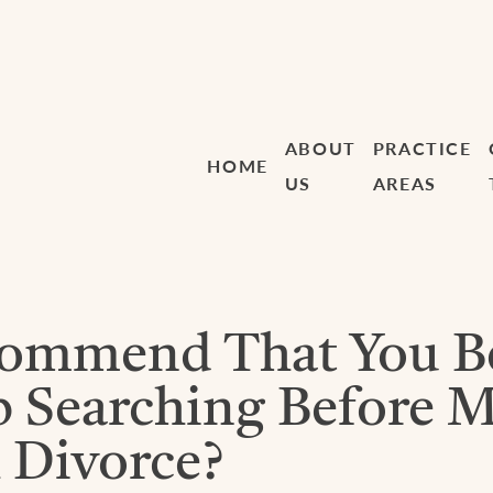
ABOUT
PRACTICE
HOME
US
AREAS
commend That You B
ob Searching Before 
 Divorce?