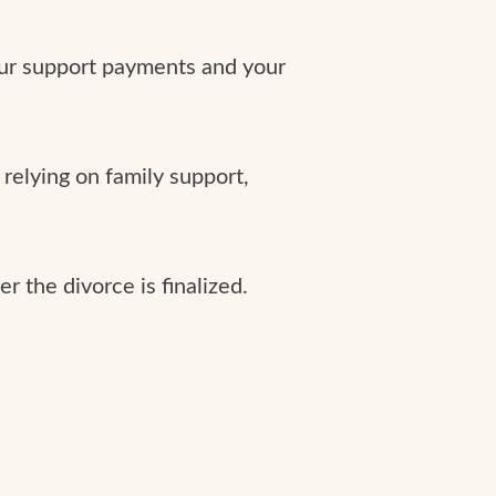
our support payments and your
relying on family support,
r the divorce is finalized.