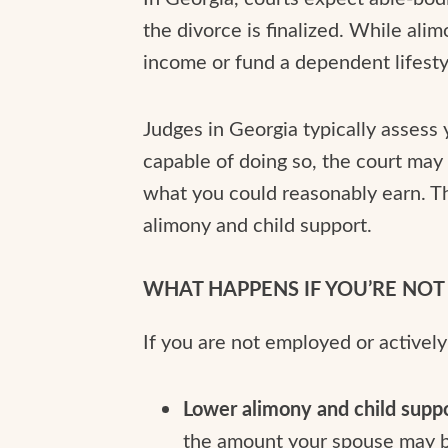
the divorce is finalized. While ali
income or fund a dependent lifesty
Judges in Georgia typically assess 
capable of doing so, the court ma
what you could reasonably earn. Th
alimony and child support.
WHAT HAPPENS IF YOU’RE NO
If you are not employed or activel
Lower alimony and child supp
the amount your spouse may b