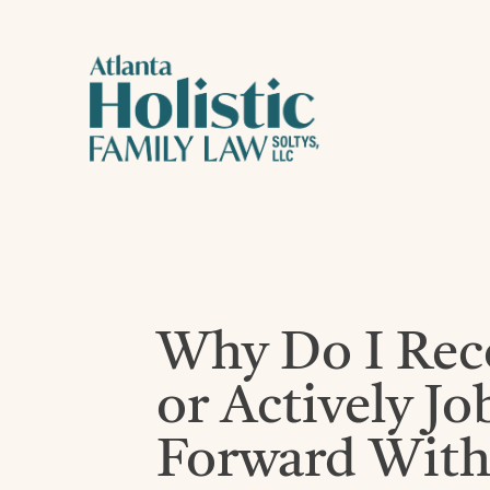
Why Do I Re
or Actively J
Forward With