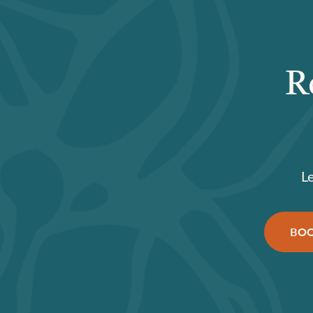
R
L
BOO