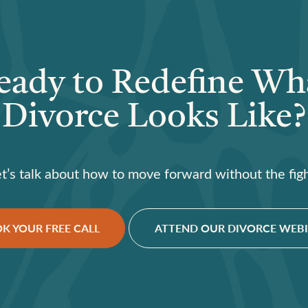
eady to Redefine Wh
Divorce Looks Like?
et’s talk about how to move forward without the figh
K YOUR FREE CALL
ATTEND OUR DIVORCE WEB