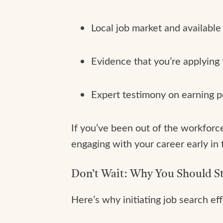
Local job market and available
Evidence that you’re applying 
Expert testimony on earning p
If you’ve been out of the workforce 
engaging with your career early in
Don’t Wait: Why You Should S
Here’s why initiating job search effo