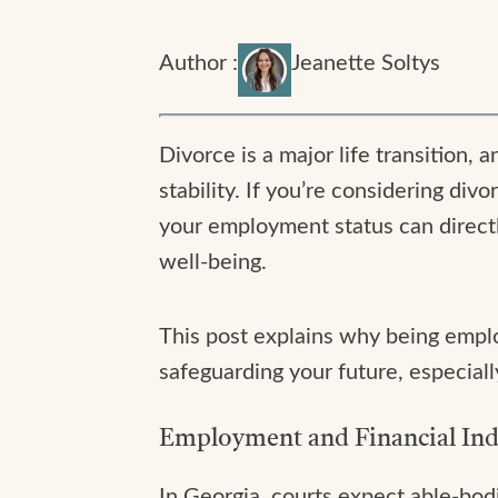
Author :
Jeanette Soltys
Divorce is a major life transition, 
stability. If you’re considering d
your employment status can directl
well-being.
This post explains why being employ
safeguarding your future, especial
Employment and Financial Ind
In Georgia, courts expect able-bod