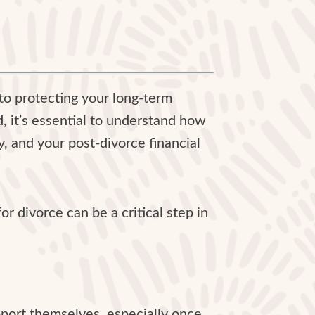
y to protecting your long-term
, it’s essential to understand how
, and your post-divorce financial
r divorce can be a critical step in
pport themselves, especially once