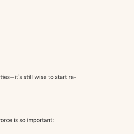
es—it’s still wise to start re-
ivorce is so important: