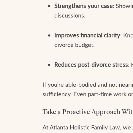
Strengthens your case
: Showi
discussions.
Improves financial clarity
: Kn
divorce budget.
Reduces post-divorce stress
:
If you’re able-bodied and not neari
sufficiency. Even part-time work o
Take a Proactive Approach Wi
At Atlanta Holistic Family Law, we 