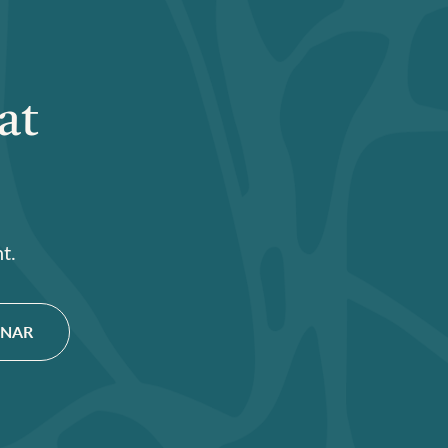
at
t.
INAR