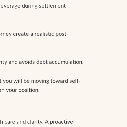
 leverage during settlement
ney create a realistic post-
inty and avoids debt accumulation.
t you will be moving toward self-
n your position.
h care and clarity. A proactive