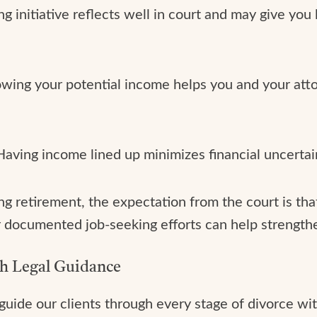
ng initiative reflects well in court and may give you
owing your potential income helps you and your attor
 Having income lined up minimizes financial uncerta
ng retirement, the expectation from the court is tha
r documented job-seeking efforts can help strengthe
th Legal Guidance
guide our clients through every stage of divorce wit