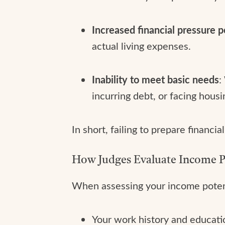
Increased financial pressure p
actual living expenses.
Inability to meet basic needs
:
incurring debt, or facing housin
In short, failing to prepare financ
How Judges Evaluate Income P
When assessing your income potent
Your work history and educati