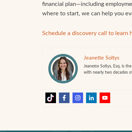
financial plan—including employmen
where to start, we can help you ev
Schedule a discovery call to learn
Jeanette Soltys
Jeanette Soltys, Esq. is t
with nearly two decades o