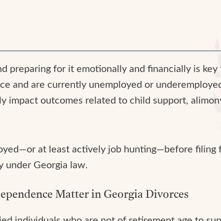
and preparing for it emotionally and financially is ke
ivorce and are currently unemployed or underemployed
y impact outcomes related to child support, alimony
ed—or at least actively job hunting—before filing fo
ly under Georgia law.
ependence Matter in Georgia Divorces
ied individuals who are not of retirement age to su