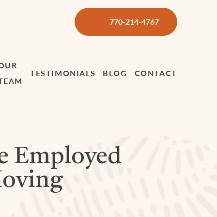
770-214-4767
OUR
TESTIMONIALS
BLOG
CONTACT
TEAM
e Employed
Moving