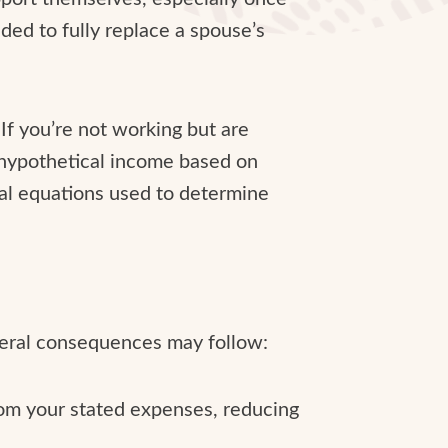
nded to fully replace a spouse’s
 If you’re not working but are
hypothetical income based on
ial equations used to determine
veral consequences may follow:
rom your stated expenses, reducing