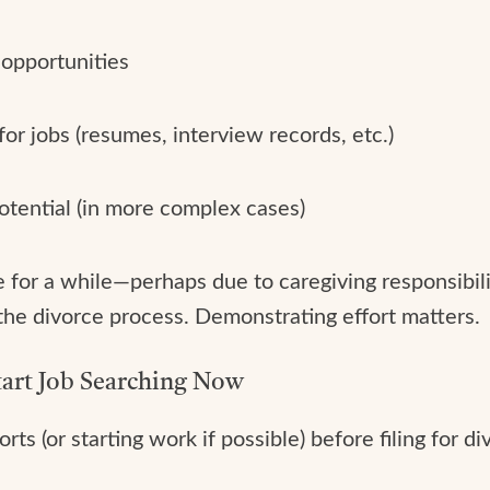
 opportunities
for jobs (resumes, interview records, etc.)
otential (in more complex cases)
for a while—perhaps due to caregiving responsibiliti
 the divorce process. Demonstrating effort matters.
tart Job Searching Now
rts (or starting work if possible) before filing for d