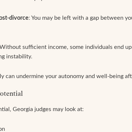
ost-divorce
: You may be left with a gap between y
 Without sufficient income, some individuals end up 
g instability.
ially can undermine your autonomy and well-being afte
otential
ial, Georgia judges may look at:
on