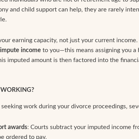
mony and child support can help, they are rarely inte
le.
your earning capacity, not just your current income.
y
impute income
to you—this means assigning you a 
is imputed amount is then factored into the financ
T WORKING?
y seeking work during your divorce proceedings, se
ort awards
: Courts subtract your imputed income f
e ordered to pay.