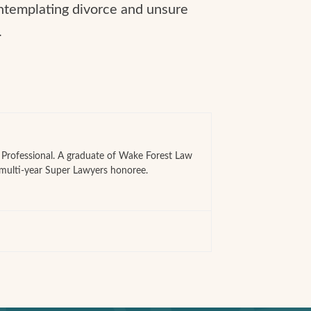
ontemplating divorce and unsure
.
e Professional. A graduate of Wake Forest Law
 multi-year Super Lawyers honoree.