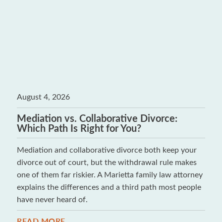
August 4, 2026
Mediation vs. Collaborative Divorce:
Which Path Is Right for You?
Mediation and collaborative divorce both keep your
divorce out of court, but the withdrawal rule makes
one of them far riskier. A Marietta family law attorney
explains the differences and a third path most people
have never heard of.
READ MORE