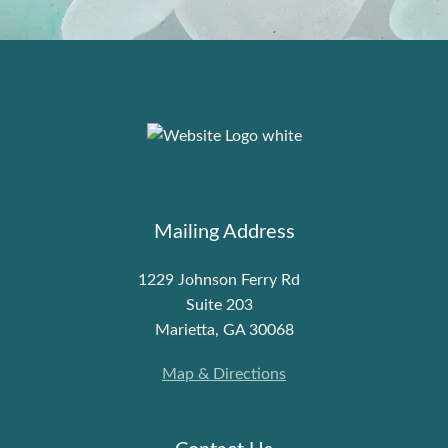
Mailing Address
1229 Johnson Ferry Rd
Suite 203
Marietta, GA 30068
Map & Directions
Contact Us