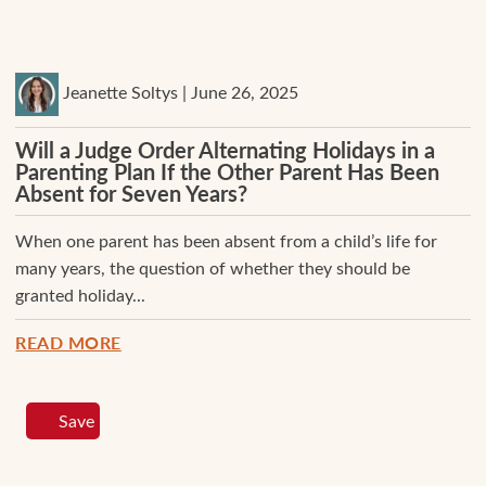
Jeanette Soltys | June 26, 2025
Will a Judge Order Alternating Holidays in a
Parenting Plan If the Other Parent Has Been
Absent for Seven Years?
When one parent has been absent from a child’s life for
many years, the question of whether they should be
granted holiday...
READ MORE
Save