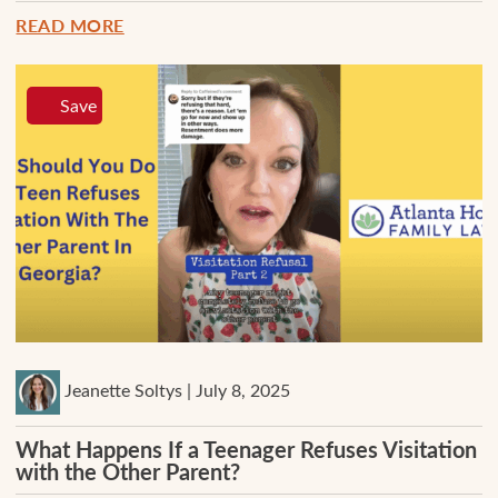
READ MORE
Save
Jeanette Soltys | July 8, 2025
What Happens If a Teenager Refuses Visitation
with the Other Parent?