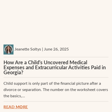
Jeanette Soltys | June 26, 2025
How Are a Child’s Uncovered Medical
Expenses and Extracurricular Activities Paid in
Georgia?
Child support is only part of the financial picture after a
divorce or separation. The number on the worksheet covers
the basics,...
READ MORE