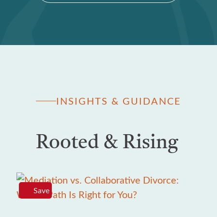
INSIGHTS & GUIDANCE
Rooted & Rising
Save