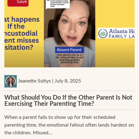
Save
Jeanette Soltys | July 8, 2025
What Should You Do If the Other Parent Is Not
Exercising Their Parenting Time?
When a parent fails to show up for their scheduled
parenting time, the emotional fallout often lands hardest on
the children. Missed...