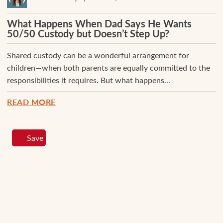
What Happens When Dad Says He Wants
50/50 Custody but Doesn’t Step Up?
Shared custody can be a wonderful arrangement for
children—when both parents are equally committed to the
responsibilities it requires. But what happens...
READ MORE
Save