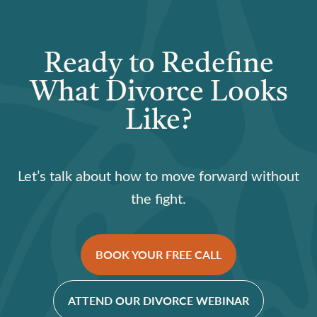
Ready to Redefine
What Divorce Looks
Like?
Let’s talk about how to move forward without
the fight.
BOOK YOUR FREE CALL
ATTEND OUR DIVORCE WEBINAR