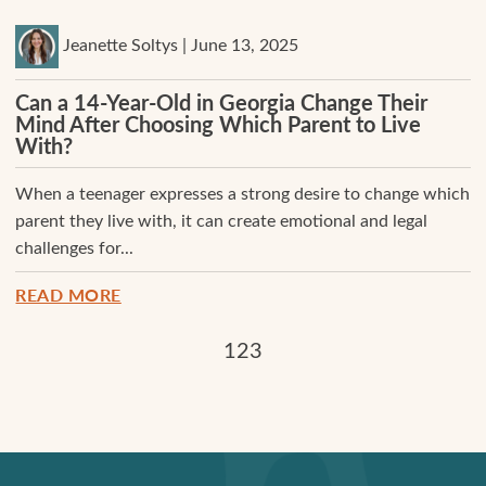
Jeanette Soltys | June 13, 2025
Can a 14-Year-Old in Georgia Change Their
Mind After Choosing Which Parent to Live
With?
When a teenager expresses a strong desire to change which
parent they live with, it can create emotional and legal
challenges for...
READ MORE
1
2
3