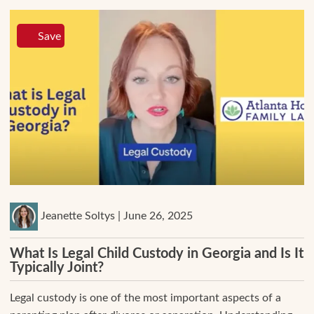
Save
Jeanette Soltys | June 26, 2025
What Is Legal Child Custody in Georgia and Is It
Typically Joint?
Legal custody is one of the most important aspects of a