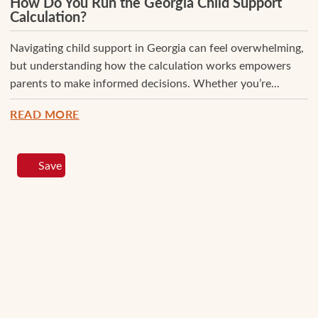
How Do You Run the Georgia Child Support
Calculation?
Navigating child support in Georgia can feel overwhelming,
but understanding how the calculation works empowers
parents to make informed decisions. Whether you’re...
READ MORE
Save