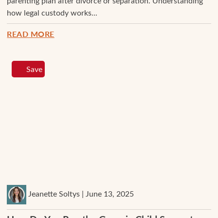
parenting plan after divorce or separation. Understanding
how legal custody works...
READ MORE
Save
Jeanette Soltys | June 13, 2025