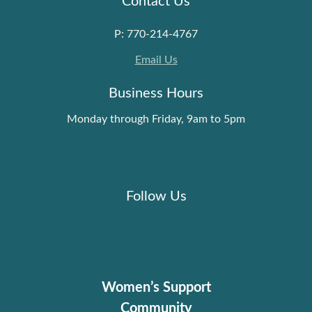
P: 770-214-4767
Email Us
Business Hours
Monday through Friday, 9am to 5pm
Follow Us
Women’s Support
Community