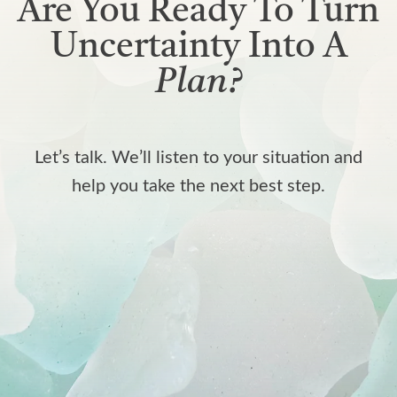
Are You Ready To Turn
Uncertainty Into A
Plan?
Let’s talk. We’ll listen to your situation and
help you take the next best step.