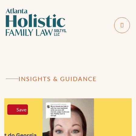
INSIGHTS & GUIDANCE
Save