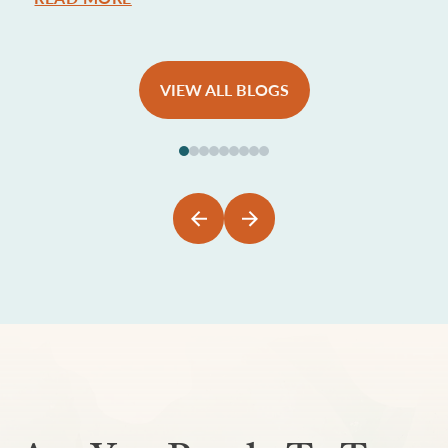
VIEW ALL BLOGS