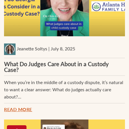
Jeanette Soltys | July 8, 2025
What Do Judges Care About in a Custody
Case?
When you’re in the middle of a custody dispute, it’s natural
to want a clear answer: What do judges actually care
about?...
READ MORE