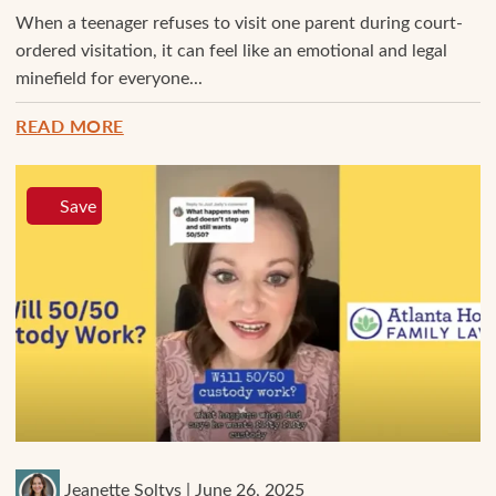
When a teenager refuses to visit one parent during court-
ordered visitation, it can feel like an emotional and legal
minefield for everyone...
READ MORE
Save
Jeanette Soltys | June 26, 2025